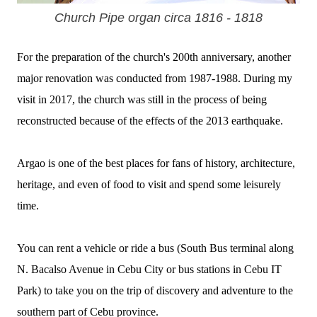
Church Pipe organ circa 1816 - 1818
For the preparation of the church's 200th anniversary, another
major renovation was conducted from 1987-1988. During my
visit in 2017, the church was still in the process of being
reconstructed because of the effects of the 2013 earthquake.
Argao is one of the best places for fans of history, architecture,
heritage, and even of food to visit and spend some leisurely
time.
You can rent a vehicle or ride a bus (South Bus terminal along
N. Bacalso Avenue in Cebu City or bus stations in Cebu IT
Park) to take you on the trip of discovery and adventure to the
southern part of Cebu province.