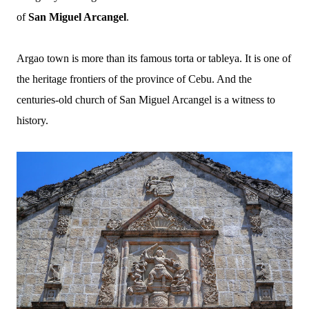
of
San Miguel Arcangel
.
Argao town is more than its famous torta or tableya. It is one of
the heritage frontiers of the province of Cebu. And the
centuries-old church of San Miguel Arcangel is a witness to
history.