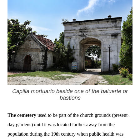
Capilla mortuario beside one of the baluerte or
bastions
The cemetery
used to be part of the church grounds (present-
day gardens) until it was located farther away from the
population during the 19th century when public health was