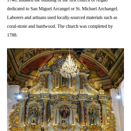
dedicated to San Miguel Arcangel or St. Michael Archangel.
Laborers and artisans used locally-sourced materials such as
coral-stone and hardwood. The church was completed by
1788.