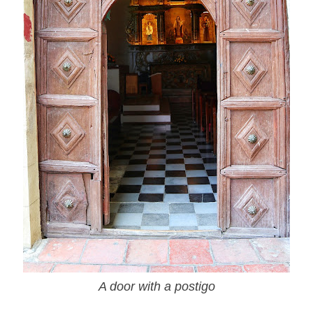
A door with a postigo