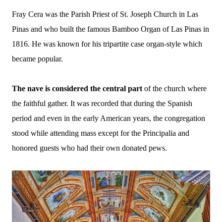
Fray Cera was the Parish Priest of St. Joseph Church in Las
Pinas and who built the famous Bamboo Organ of Las Pinas in
1816.
He was known for his tripartite case organ-style which
became popular.
The nave is considered the central part
of the church where
the faithful gather. It was recorded that during the Spanish
period and even in the early American years, the congregation
stood while attending mass except for the Principalia and
honored guests who had their own donated pews.