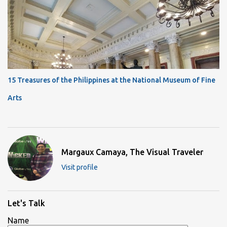
15 Treasures of the Philippines at the National Museum of Fine
Arts
Margaux Camaya, The Visual Traveler
Visit profile
Let's Talk
Name