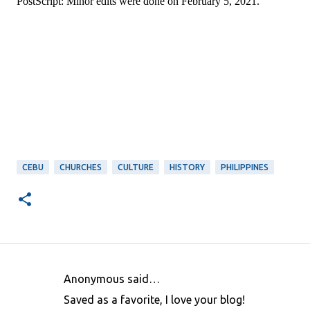
PostScript: Minor edits were done on February 5, 2021.
CEBU
CHURCHES
CULTURE
HISTORY
PHILIPPINES
Anonymous said…
C
Saved as a favorite, I love your blog!
o