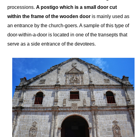
processions.
A postigo which is a small door cut
within the frame of the wooden door
is mainly used as
an entrance by the church-goers. A sample of this type of
door-within-a-door is located in one of the transepts that
serve as a side entrance of the devotees.