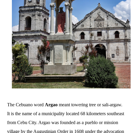
The Cebuano word
Argao
meant towering tree or sali-argaw.
It is the name of a municipality located 68 kilometers southeast
from Cebu City. Argao was founded as a pueblo or mission
village by the Augustinian Order in 1608 under the advocation