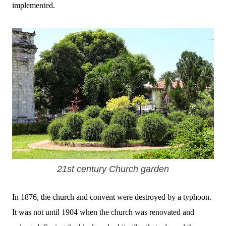
implemented.
21st century Church garden
In 1876, the church and convent were destroyed by a typhoon.
It was not until 1904 when the church was renovated and