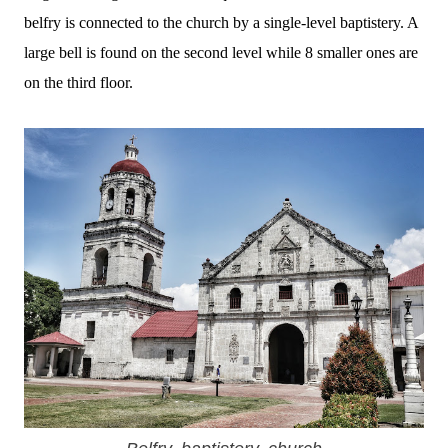
belfry is connected to the church by a single-level baptistery.
A
large bell is found on the second level while 8 smaller ones are
on the third floor.