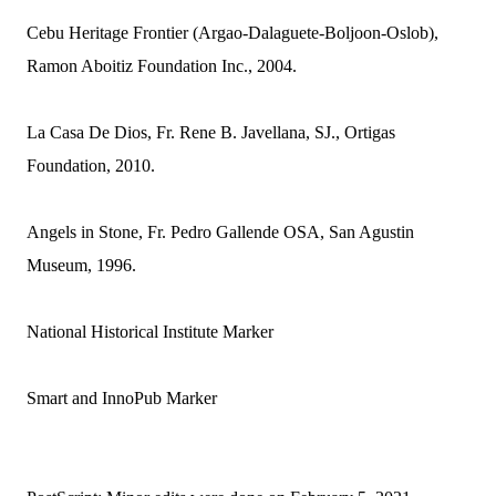
Cebu Heritage Frontier (Argao-Dalaguete-Boljoon-Oslob),
Ramon Aboitiz Foundation Inc., 2004.
La Casa De Dios, Fr. Rene B. Javellana, SJ., Ortigas
Foundation, 2010.
Angels in Stone, Fr. Pedro Gallende OSA, San Agustin
Museum, 1996.
National Historical Institute Marker
Smart and InnoPub Marker