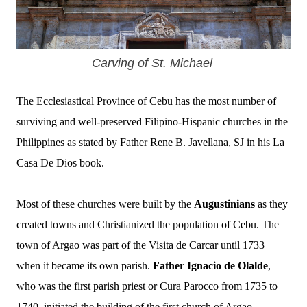
Carving of St. Michael
The Ecclesiastical Province of Cebu has the most number of
surviving and well-preserved Filipino-Hispanic churches in the
Philippines as stated by Father Rene B. Javellana, SJ in his La
Casa De Dios book.
Most of these churches were built by the
Augustinians
as they
created towns and Christianized the population of Cebu.
The
town of Argao was part of the Visita de Carcar until 1733
when it became its own parish.
Father Ignacio de Olalde
,
who was the first parish priest or Cura Parocco from 1735 to
1740, initiated the building of the first church of Argao