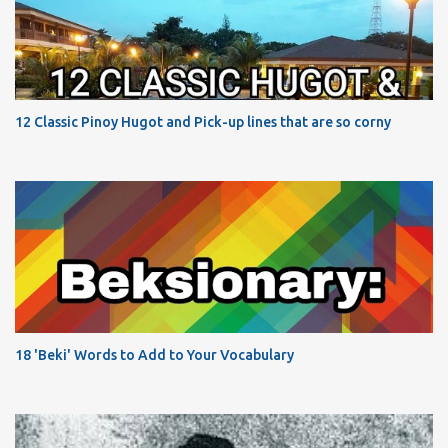
12 Classic Pinoy Hugot and Pick-up lines that are so corny
18 'Beki' Words to Add to Your Vocabulary