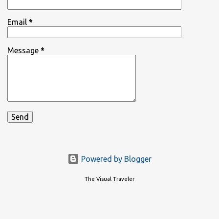
Email
*
Message
*
Powered by Blogger
The Visual Traveler