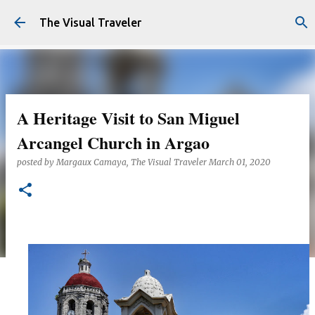
Skip to main content
The Visual Traveler
A Heritage Visit to San Miguel
Arcangel Church in Argao
posted by
Margaux Camaya, The Visual Traveler
March 01, 2020