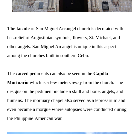
The facade
of San Miguel Arcangel church is decorated with
bas-relief of Augustinian symbols, flowers, St. Michael, and
other angels. San Miguel Arcangel is unique in this aspect
among the churches built in southern Cebu.
The carved pediments can also be seen in the
Capilla
Mortuario
which is a few meters away from the church. The
designs on the pediment include a skull and bone, angels, and
humans. The mortuary chapel also served as a leprosarium and
even became a morgue where autopsies were conducted during
the Philippine-American war.