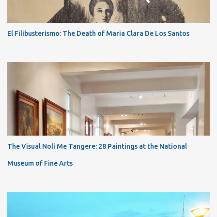
El Filibusterismo: The Death of Maria Clara De Los Santos
The Visual Noli Me Tangere: 28 Paintings at the National
Museum of Fine Arts