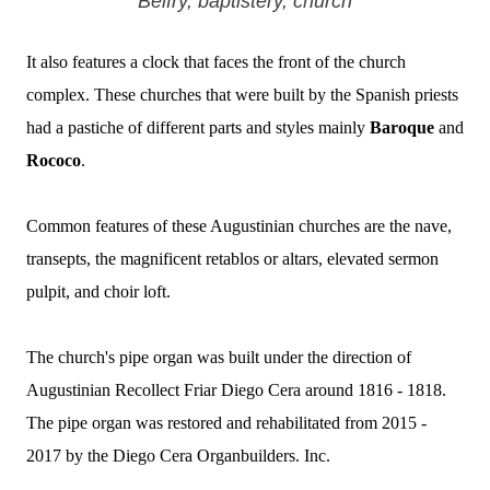
Belfry, baptistery, church
It also features a clock that faces the front of the church
complex.
These churches that were built by the Spanish priests
had a pastiche of different parts and styles mainly
Baroque
and
Rococo
.
Common features of these Augustinian churches are the nave,
transepts, the magnificent retablos or altars, elevated sermon
pulpit, and choir loft.
The church's pipe organ was built under the direction of
Augustinian Recollect Friar Diego Cera around 1816 - 1818.
The pipe organ was restored and rehabilitated from 2015 -
2017 by the Diego Cera Organbuilders. Inc.