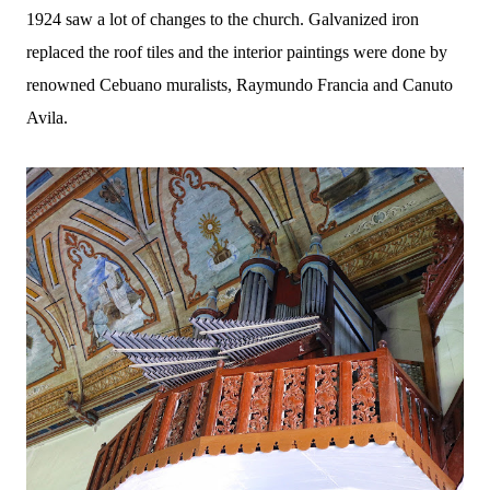
1924 saw a lot of changes to the church. Galvanized iron
replaced the roof tiles and the interior paintings were done by
renowned Cebuano muralists, Raymundo Francia and Canuto
Avila.