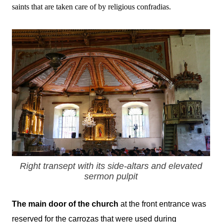
saints that are taken care of by religious confradias.
Right transept with its side-altars and elevated
sermon pulpit
The main door of the church
at the front entrance
was
reserved for the carrozas that were used during