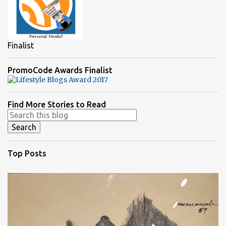
Finalist
PromoCode Awards Finalist
Find More Stories to Read
Top Posts