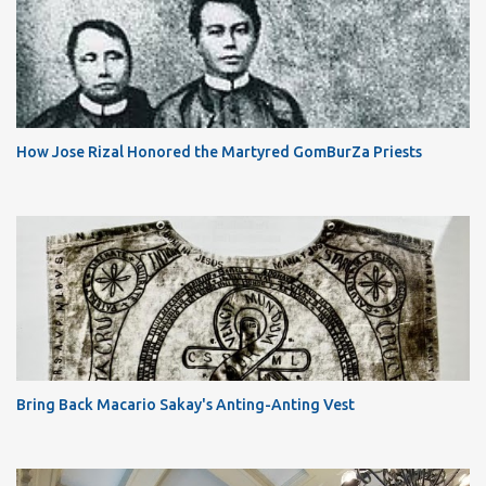
How Jose Rizal Honored the Martyred GomBurZa Priests
Bring Back Macario Sakay's Anting-Anting Vest