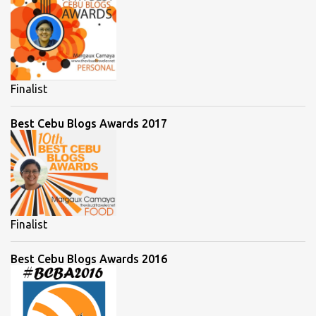
Finalist
Best Cebu Blogs Awards 2017
Finalist
Best Cebu Blogs Awards 2016