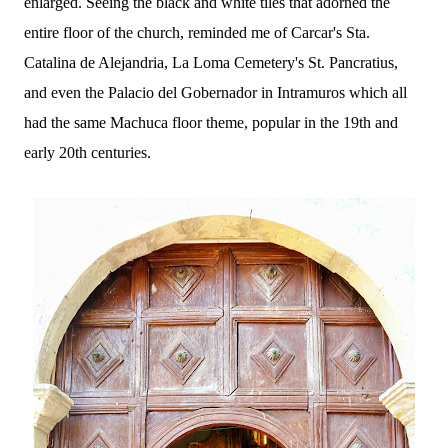
enlarged. Seeing the black and white tiles that adorned the
entire floor of the church, reminded me of Carcar's Sta.
Catalina de Alejandria, La Loma Cemetery's St. Pancratius,
and even the Palacio del Gobernador in Intramuros which all
had the same Machuca floor theme, popular in the 19th and
early 20th centuries.