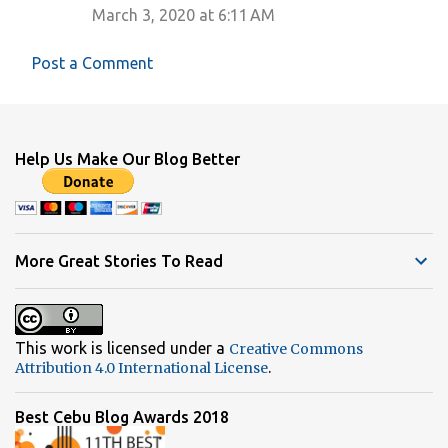
March 3, 2020 at 6:11 AM
m
m
Post a Comment
e
n
t
Help Us Make Our Blog Better
s
More Great Stories To Read
This work is licensed under a
Creative Commons
.
Attribution 4.0 International License
Best Cebu Blog Awards 2018