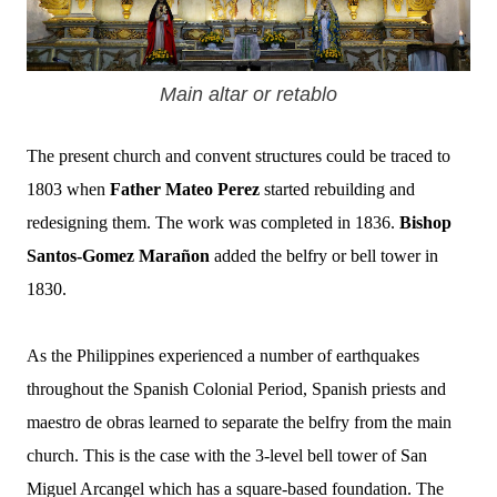
Main altar or retablo
The present church and convent structures could be traced to
1803 when
Father Mateo Perez
started rebuilding and
redesigning them. The work was completed in 1836.
Bishop
Santos-Gomez Marañon
added the belfry or bell tower in
1830.
As the Philippines experienced a number of earthquakes
throughout the Spanish Colonial Period, Spanish priests and
maestro de obras learned to separate the belfry from the main
church. This is the case with the 3-level bell tower of San
Miguel Arcangel which has a square-based foundation.
The