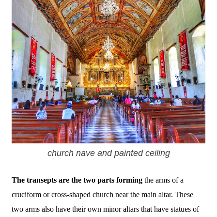
church nave and painted ceiling
The transepts are the two parts forming
the arms of a
cruciform or cross-shaped church near the main altar. These
two arms also have their own minor altars that have statues of