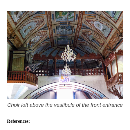
Choir loft above the vestibule of the front entrance
References: