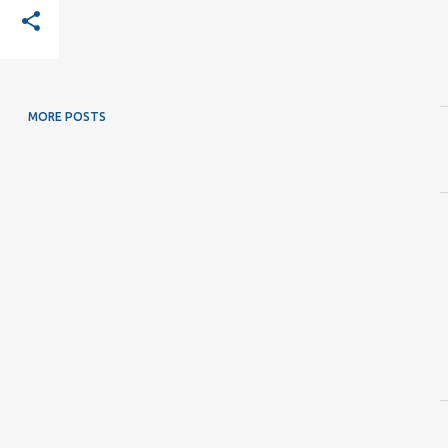
MORE POSTS