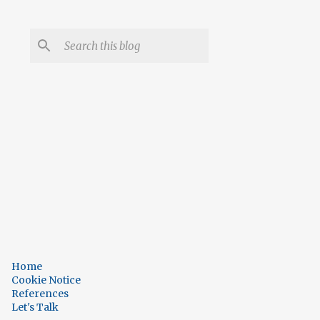
Home
Cookie Notice
References
Let's Talk