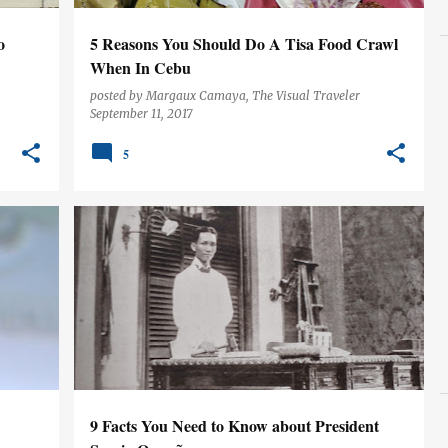
o
5 Reasons You Should Do A Tisa Food Crawl
When In Cebu
posted by
Margaux Camaya, The Visual Traveler
September 11, 2017
5
CEBU
HISTORY
PHILIPPINES
9 Facts You Need to Know about President