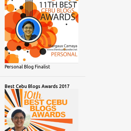
1
November 2021
1
October 2021
1
September 2021
2
August 2021
2
July 2021
2
June 2021
Personal Blog Finalist
1
March 2021
2
February 2021
Best Cebu Blogs Awards 2017
1
December 2020
1
September 2020
1
August 2020
7
July 2020