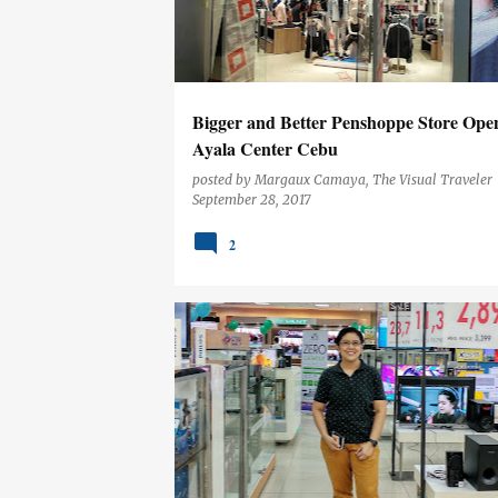
t
s
Bigger and Better Penshoppe Store Open
Ayala Center Cebu
posted by
Margaux Camaya, The Visual Traveler
September 28, 2017
2
CEBU
EVENTS
LIFESTYLE