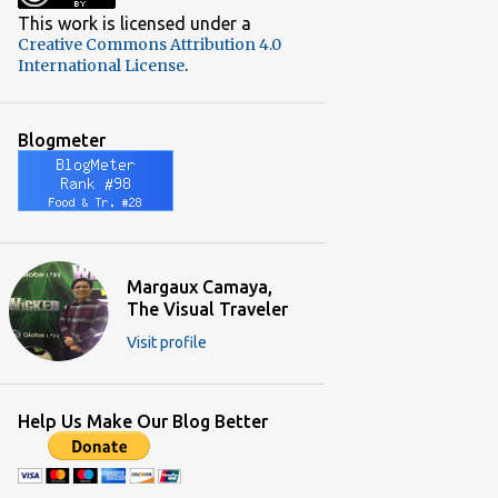
2
December 2018
This work is licensed under a
Creative Commons Attribution 4.0
3
November 2018
.
International License
3
October 2018
2
September 2018
Blogmeter
3
June 2018
4
May 2018
3
April 2018
5
March 2018
Margaux Camaya,
The Visual Traveler
5
February 2018
Visit profile
5
January 2018
4
December 2017
Help Us Make Our Blog Better
9
November 2017
5
October 2017