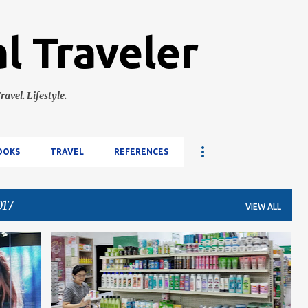
Skip to main content
l Traveler
ravel. Lifestyle.
OOKS
TRAVEL
REFERENCES
017
VIEW ALL
CEBU
LIFESTYLE