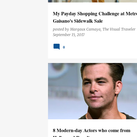
My Payday Shopping Challenge at Metr
Gaisano's Sidewalk Sale
posted by
Margaux Camaya, The Visual Traveler
September 15, 2017
0
ENTERTAINMENT
8 Modern-day Actors who come from