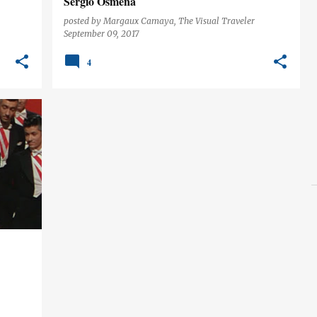
Sergio Osmeña
posted by
Margaux Camaya, The Visual Traveler
September 09, 2017
4