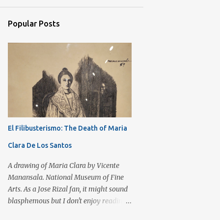
7
September 2017
Popular Posts
3
August 2017
3
July 2017
11
June 2017
6
May 2017
8
April 2017
6
March 2017
El Filibusterismo: The Death of Maria
6
February 2017
Clara De Los Santos
4
January 2017
6
December 2016
A drawing of Maria Clara by Vicente
Manansala. National Museum of Fine
12
November 2016
Arts. As a Jose Rizal fan, it might sound
8
October 2016
blasphemous but I don't enjoy reading
El Filibusterismo as compared to Noli
11
September 2016