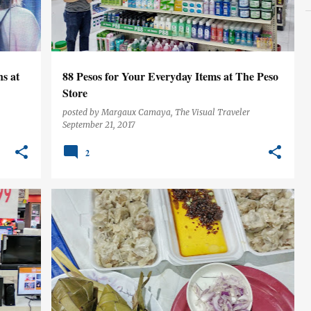
s at
88 Pesos for Your Everyday Items at The Peso
Store
posted by
Margaux Camaya, The Visual Traveler
September 21, 2017
2
CEBU
FOOD