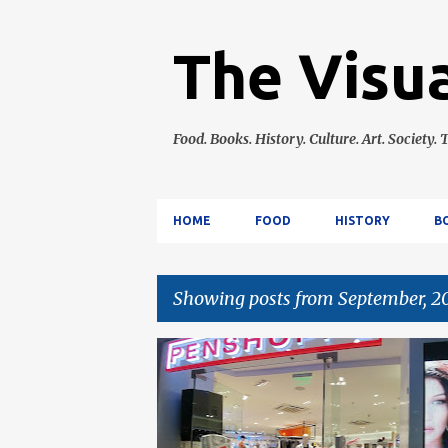
The Visua
Food. Books. History. Culture. Art. Society. T
HOME
FOOD
HISTORY
B
Showing posts from September, 2
P
EVENTS
LIFESTYLE
o
s