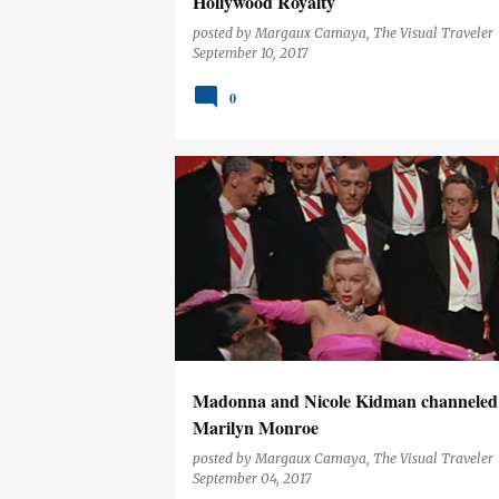
Hollywood Royalty
posted by
Margaux Camaya, The Visual Traveler
September 10, 2017
0
ENTERTAINMENT
Madonna and Nicole Kidman channeled
Marilyn Monroe
posted by
Margaux Camaya, The Visual Traveler
September 04, 2017