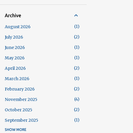
Archive
1
August 2026
2
July 2026
1
June 2026
1
May 2026
2
April 2026
1
March 2026
2
February 2026
4
November 2025
2
October 2025
1
September 2025
SHOW MORE
5
August 2025