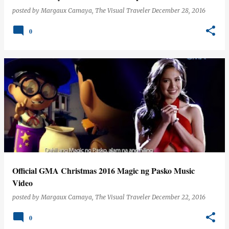
posted by
Margaux Camaya, The Visual Traveler
December 28, 2016
0
Official GMA Christmas 2016 Magic ng Pasko Music
Video
posted by
Margaux Camaya, The Visual Traveler
December 22, 2016
0