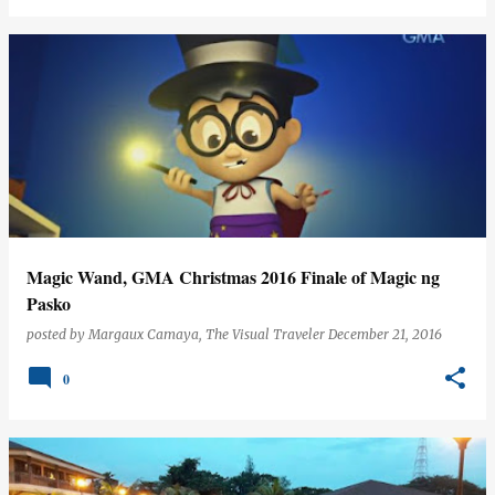
Magic Wand, GMA Christmas 2016 Finale of Magic ng
Pasko
posted by
Margaux Camaya, The Visual Traveler
December 21, 2016
0