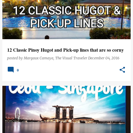
12 Classic Pinoy Hugot and Pick-up lines that are so corny
posted by
Margaux Camaya, The Visual Traveler
December 04, 2016
0