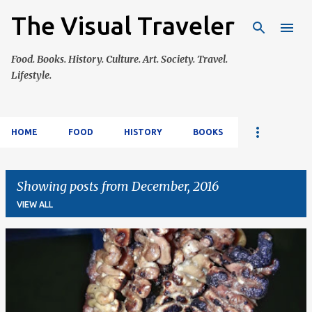
The Visual Traveler
Skip to main content
Food. Books. History. Culture. Art. Society. Travel.
Lifestyle.
HOME
FOOD
HISTORY
BOOKS
Showing posts from December, 2016
VIEW ALL
P
o
s
t