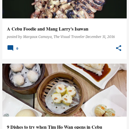
s
A Cebu Foodie and Mang Larry's Isawan
posted by
Margaux Camaya, The Visual Traveler
December 31, 2016
0
9 Dishes to try when Tim Ho Wan opens in Cebu