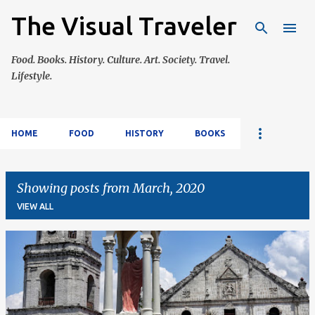
The Visual Traveler
Skip to main content
Food. Books. History. Culture. Art. Society. Travel.
Lifestyle.
HOME
FOOD
HISTORY
BOOKS
Showing posts from March, 2020
VIEW ALL
P
o
s
t