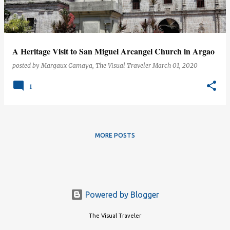
s
A Heritage Visit to San Miguel Arcangel Church in Argao
posted by
Margaux Camaya, The Visual Traveler
March 01, 2020
1
MORE POSTS
Powered by Blogger
The Visual Traveler