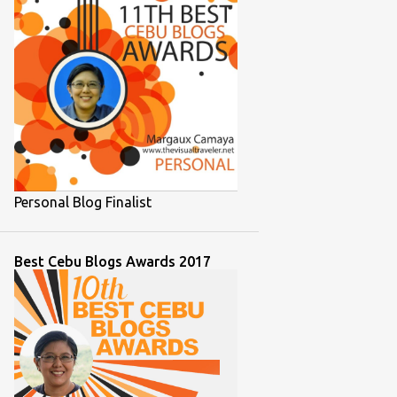
1
November 2021
1
October 2021
1
September 2021
2
August 2021
2
July 2021
2
June 2021
Personal Blog Finalist
1
March 2021
2
February 2021
Best Cebu Blogs Awards 2017
1
December 2020
1
September 2020
1
August 2020
7
July 2020