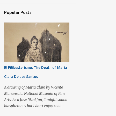
7
September 2017
Popular Posts
3
August 2017
3
July 2017
11
June 2017
6
May 2017
8
April 2017
6
March 2017
El Filibusterismo: The Death of Maria
6
February 2017
Clara De Los Santos
4
January 2017
6
December 2016
A drawing of Maria Clara by Vicente
Manansala. National Museum of Fine
12
November 2016
Arts. As a Jose Rizal fan, it might sound
8
October 2016
blasphemous but I don't enjoy reading
El Filibusterismo as compared to Noli
11
September 2016