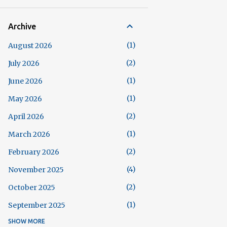
Archive
1
August 2026
2
July 2026
1
June 2026
1
May 2026
2
April 2026
1
March 2026
2
February 2026
4
November 2025
2
October 2025
1
September 2025
SHOW MORE
5
August 2025