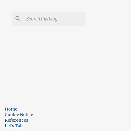
Home
Cookie Notice
References
Let's Talk