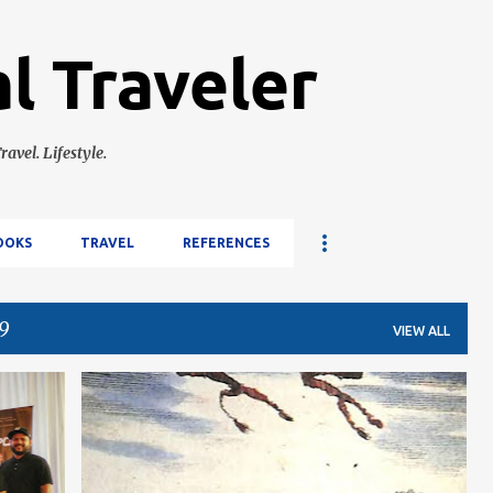
Skip to main content
l Traveler
ravel. Lifestyle.
OOKS
TRAVEL
REFERENCES
9
VIEW ALL
E
HISTORY
PHILIPPINES