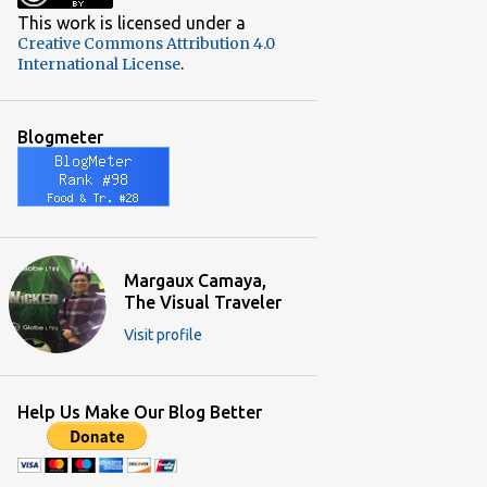
2
December 2018
This work is licensed under a
Creative Commons Attribution 4.0
3
November 2018
.
International License
3
October 2018
2
September 2018
Blogmeter
3
June 2018
4
May 2018
3
April 2018
5
March 2018
Margaux Camaya,
The Visual Traveler
5
February 2018
Visit profile
5
January 2018
4
December 2017
Help Us Make Our Blog Better
9
November 2017
5
October 2017