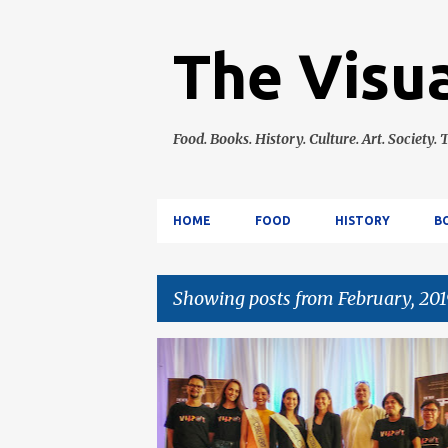
The Visua
Food. Books. History. Culture. Art. Society. T
HOME
FOOD
HISTORY
B
Showing posts from February, 201
P
CEBU
CULTURE
EVENTS
POP CULTUR
o
s