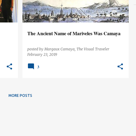
The Ancient Name of Mariveles Was Camaya
posted by
Margaux Camaya, The Visual Traveler
February 23, 2019
3
MORE POSTS