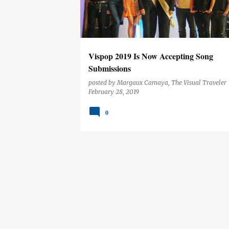
t
s
Vispop 2019 Is Now Accepting Song
Submissions
posted by
Margaux Camaya, The Visual Traveler
February 28, 2019
0