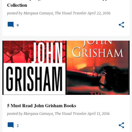
Collection
posted by
Margaux Camaya, The Visual Traveler
April 22, 2016
0
5 Must Read John Grisham Books
posted by
Margaux Camaya, The Visual Traveler
April 13, 2016
2