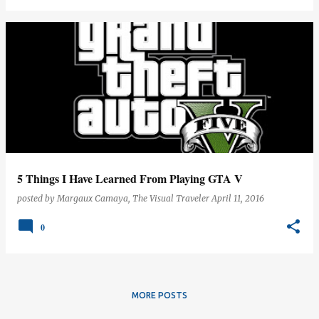
5 Things I Have Learned From Playing GTA V
posted by
Margaux Camaya, The Visual Traveler
April 11, 2016
0
MORE POSTS