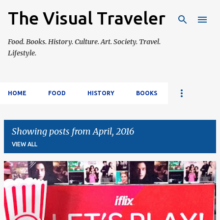
The Visual Traveler
Skip to main content
Food. Books. History. Culture. Art. Society. Travel.
Lifestyle.
HOME
FOOD
HISTORY
BOOKS
Showing posts from April, 2016
VIEW ALL
P
o
s
t