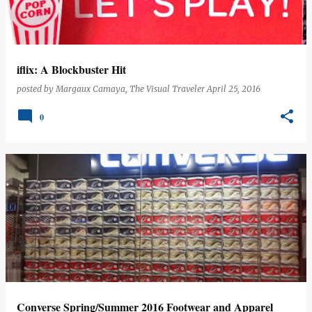
s
iflix: A Blockbuster Hit
posted by
Margaux Camaya, The Visual Traveler
April 25, 2016
0
Converse Spring/Summer 2016 Footwear and Apparel