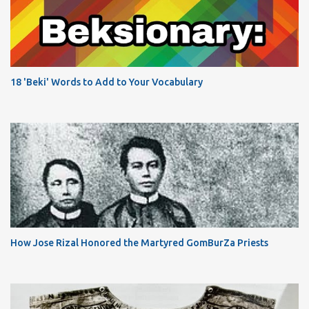
18 'Beki' Words to Add to Your Vocabulary
How Jose Rizal Honored the Martyred GomBurZa Priests