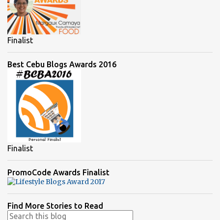
Finalist
Best Cebu Blogs Awards 2016
Finalist
PromoCode Awards Finalist
Find More Stories to Read