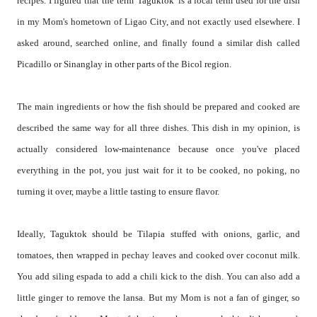
recipes. I figured that the term 'Taguktok' is a local term used for the dish
in my Mom's hometown of Ligao City, and not exactly used elsewhere. I
asked around, searched online, and finally found a similar dish called
Picadillo or Sinanglay in other parts of the Bicol region.
The main ingredients or how the fish should be prepared and cooked are
described the same way for all three dishes. This dish in my opinion, is
actually considered low-maintenance because once you've placed
everything in the pot, you just wait for it to be cooked, no poking, no
turning it over, maybe a little tasting to ensure flavor.
Ideally, Taguktok should be Tilapia stuffed with onions, garlic, and
tomatoes, then wrapped in pechay leaves and cooked over coconut milk.
You add siling espada to add a chili kick to the dish. You can also add a
little ginger to remove the lansa. But my Mom is not a fan of ginger, so