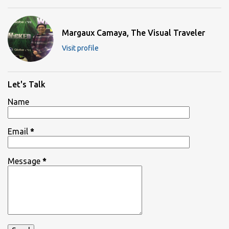
Margaux Camaya, The Visual Traveler
Visit profile
Let's Talk
Name
Email
*
Message
*