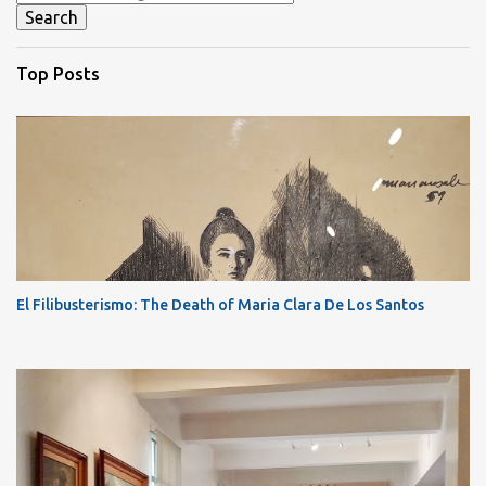
Top Posts
El Filibusterismo: The Death of Maria Clara De Los Santos