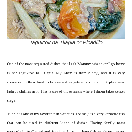
Taguktok na Tilapia or Picadillo
One of the most requested dishes that I ask Mommy whenever I go home
is her Taguktok na Tilapia. My Mom is from Albay,, and it is very
common for their food to be cooked in gata or coconut milk plus have
lada or chillies in it. This is one of those meals where Tilapia takes center
stage.
Tilapia is one of my favorite fish varieties. For me, it's a very versatile fish
that can be used in different kinds of dishes. Having family roots
particularly in Central and Southern Luzon, where fish ponds propagate,