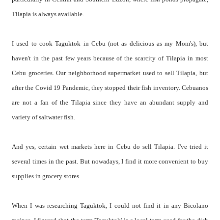
Tilapia is always available.
I used to cook Taguktok in Cebu (not as delicious as my Mom's), but
haven't in the past few years because of the scarcity of Tilapia in most
Cebu groceries. Our neighborhood supermarket used to sell Tilapia, but
after the Covid 19 Pandemic, they stopped their fish inventory. Cebuanos
are not a fan of the Tilapia since they have an abundant supply and
variety of saltwater fish.
And yes, certain wet markets here in Cebu do sell Tilapia. I've tried it
several times in the past. But nowadays, I find it more convenient to buy
supplies in grocery stores.
When I was researching Taguktok, I could not find it in any Bicolano