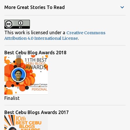
t
More Great Stories To Read
s
This work is licensed under a
Creative Commons
.
Attribution 4.0 International License
Best Cebu Blog Awards 2018
Finalist
Best Cebu Blogs Awards 2017