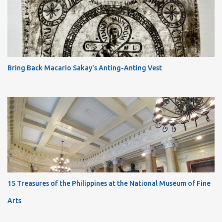
Bring Back Macario Sakay's Anting-Anting Vest
15 Treasures of the Philippines at the National Museum of Fine
Arts