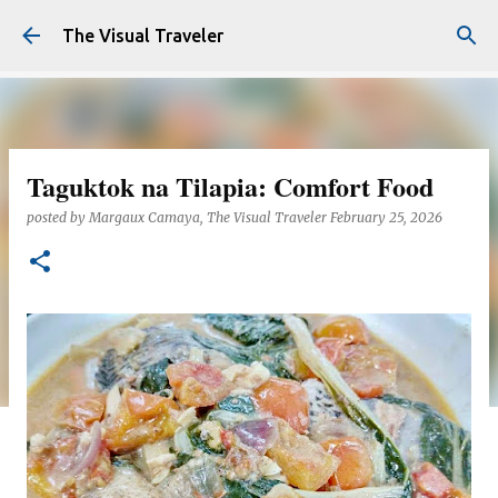
Skip to main content
The Visual Traveler
Taguktok na Tilapia: Comfort Food
posted by
Margaux Camaya, The Visual Traveler
February 25, 2026