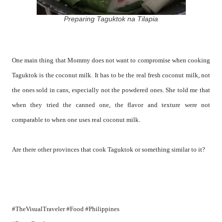
Preparing Taguktok na Tilapia
One main thing that Mommy does not want to compromise when cooking
Taguktok is the coconut milk. It has to be the real fresh coconut milk, not
the ones sold in cans, especially not the powdered ones. She told me that
when they tried the canned one, the flavor and texture were not
comparable to when one uses real coconut milk.
Are there other provinces that cook Taguktok or something similar to it?
#TheVisualTraveler #Food #Philippines