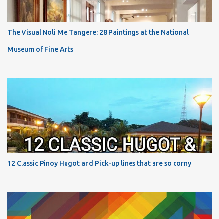
The Visual Noli Me Tangere: 28 Paintings at the National
Museum of Fine Arts
12 Classic Pinoy Hugot and Pick-up lines that are so corny