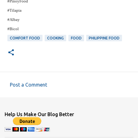
#PinoyFood
#Tilapia
#Albay
#Bicol
COMFORT FOOD
COOKING
FOOD
PHILIPPINE FOOD
Post a Comment
C
o
m
Help Us Make Our Blog Better
m
e
n