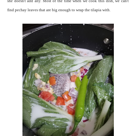
she doesn't add any. Most of the time when we cook this dish, we can't
find pechay leaves that are big enough to wrap the tilapia with.