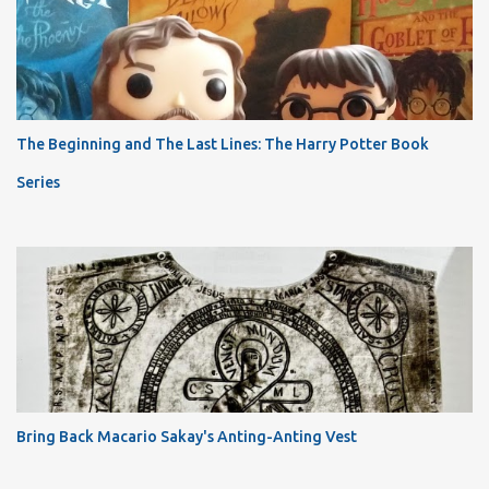
The Beginning and The Last Lines: The Harry Potter Book
Series
Bring Back Macario Sakay's Anting-Anting Vest