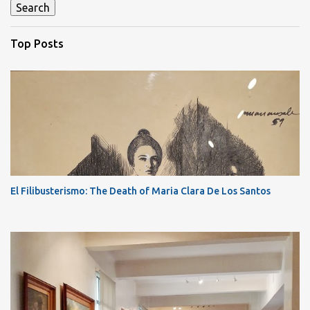
Top Posts
El Filibusterismo: The Death of Maria Clara De Los Santos