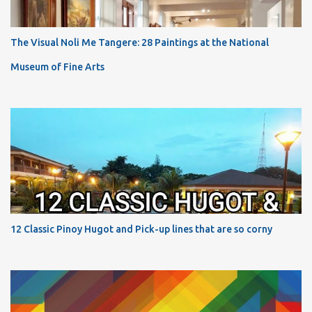
The Visual Noli Me Tangere: 28 Paintings at the National
Museum of Fine Arts
12 Classic Pinoy Hugot and Pick-up lines that are so corny