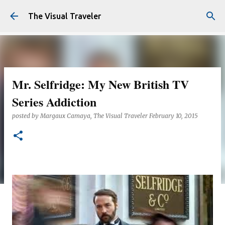
Skip to main content
The Visual Traveler
Mr. Selfridge: My New British TV
Series Addiction
posted by
Margaux Camaya, The Visual Traveler
February 10, 2015