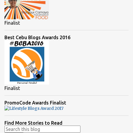
Finalist
Best Cebu Blogs Awards 2016
Finalist
PromoCode Awards Finalist
Find More Stories to Read