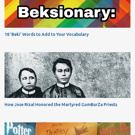
18 'Beki' Words to Add to Your Vocabulary
How Jose Rizal Honored the Martyred GomBurZa Priests