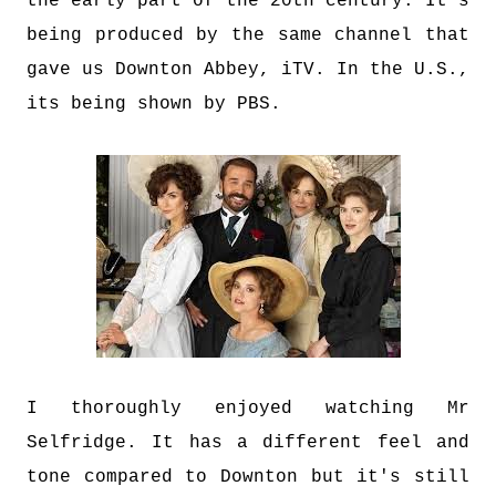
the early part of the 20th century. It's
being produced by the same channel that
gave us Downton Abbey, iTV. In the U.S.,
its being shown by PBS.
I thoroughly enjoyed watching Mr
Selfridge. It has a different feel and
tone compared to Downton but it's still