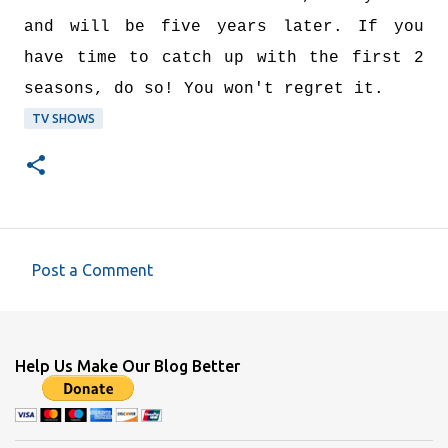
and will be five years later. If you
have time to catch up with the first 2
seasons, do so! You won't regret it.
TV SHOWS
Post a Comment
C
o
m
Help Us Make Our Blog Better
m
e
n