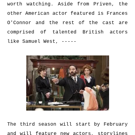
worth watching. Aside from Priven, the
other American actor featured is Frances
O'Connor and the rest of the cast are
comprised of talented British actors
like Samuel West, -----
The third season will start by February
and will feature new actors, storylines