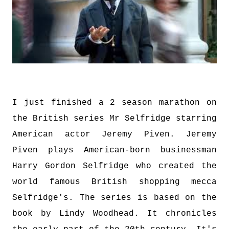
I just finished a 2 season marathon on
the British series Mr Selfridge starring
American actor Jeremy Piven. Jeremy
Piven plays American-born businessman
Harry Gordon Selfridge who created the
world famous British shopping mecca
Selfridge's. The series is based on the
book by Lindy Woodhead. It chronicles