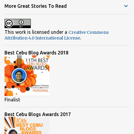
t
More Great Stories To Read
s
This work is licensed under a
Creative Commons
.
Attribution 4.0 International License
Best Cebu Blog Awards 2018
Finalist
Best Cebu Blogs Awards 2017