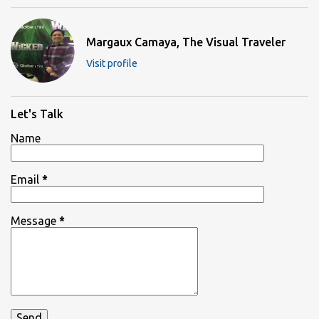
Margaux Camaya, The Visual Traveler
Visit profile
Let's Talk
Name
Email
*
Message
*