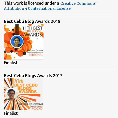
This work is licensed under a
Creative Commons
.
Attribution 4.0 International License
Best Cebu Blog Awards 2018
Finalist
Best Cebu Blogs Awards 2017
Finalist