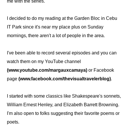
me with the series.
I decided to do my reading at the Garden Bloc in Cebu
IT Park since it's near my place plus on Sunday
mornings, there aren't a lot of people in the area.
I've been able to record several episodes and you can
watch them on my YouTube channel
(www.youtube.com/margauxcamaya)
or Facebook
page
(www.facebook.com/thevisualtravelerblog)
.
I started with some classics like Shakespeare's sonnets,
William Ernest Henley, and Elizabeth Barrett Browning.
I'm also open to folks suggesting their favorite poems or
poets.