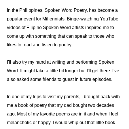
In the Philippines, Spoken Word Poetry, has become a
popular event for Millennials. Binge-watching YouTube
videos of Filipino Spoken Word artists inspired me to
come up with something that can speak to those who
likes to read and listen to poetry.
I'll also try my hand at writing and performing Spoken
Word. It might take a little bit longer but I'll get there. I've
also asked some friends to guest in future episodes.
In one of my trips to visit my parents, I brought back with
me a book of poetry that my dad bought two decades
ago. Most of my favorite poems are in it and when I feel
melancholic or happy, I would whip out that little book