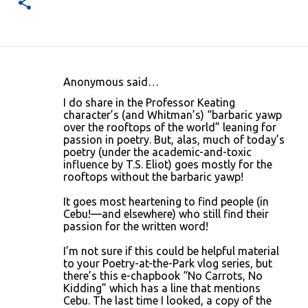
Anonymous said…
C
I do share in the Professor Keating
o
character’s (and Whitman’s) “barbaric yawp
over the rooftops of the world” leaning for
m
passion in poetry. But, alas, much of today’s
m
poetry (under the academic-and-toxic
influence by T.S. Eliot) goes mostly for the
e
rooftops without the barbaric yawp!
n
It goes most heartening to find people (in
t
Cebu!—and elsewhere) who still find their
s
passion for the written word!
I’m not sure if this could be helpful material
to your Poetry-at-the-Park vlog series, but
there’s this e-chapbook “No Carrots, No
Kidding” which has a line that mentions
Cebu. The last time I looked, a copy of the