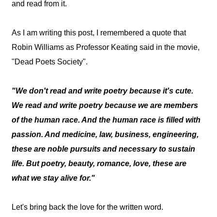
and read from it.
As I am writing this post, I remembered a quote that
Robin Williams as Professor Keating said in the movie,
"Dead Poets Society".
"We don't read and write poetry because it's cute.
We read and write poetry because we are members
of the human race. And the human race is filled with
passion. And medicine, law, business, engineering,
these are noble pursuits and necessary to sustain
life. But poetry, beauty, romance, love, these are
what we stay alive for."
Let's bring back the love for the written word.