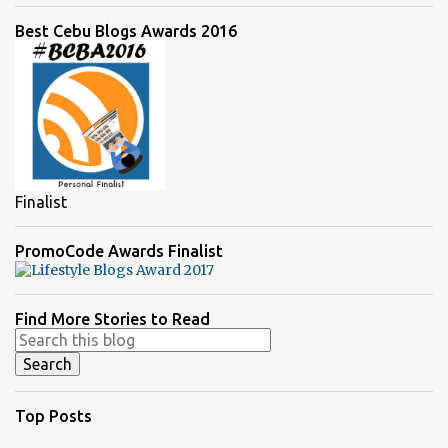
Best Cebu Blogs Awards 2016
Finalist
PromoCode Awards Finalist
Find More Stories to Read
Top Posts