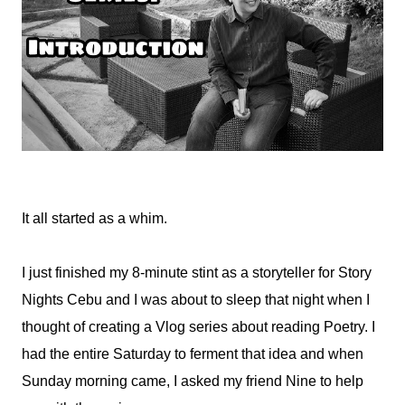
It all started as a whim.
I just finished my 8-minute stint as a storyteller for Story
Nights Cebu and I was about to sleep that night when I
thought of creating a Vlog series about reading Poetry. I
had the entire Saturday to ferment that idea and when
Sunday morning came, I asked my friend Nine to help