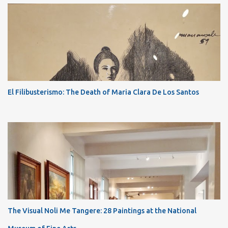
El Filibusterismo: The Death of Maria Clara De Los Santos
The Visual Noli Me Tangere: 28 Paintings at the National