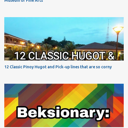
Museum of Fine Arts
12 Classic Pinoy Hugot and Pick-up lines that are so corny