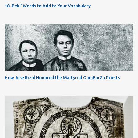
18 'Beki' Words to Add to Your Vocabulary
How Jose Rizal Honored the Martyred GomBurZa Priests