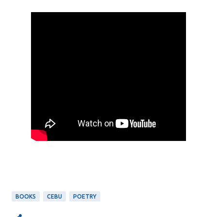
BOOKS
CEBU
POETRY