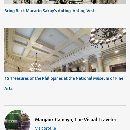
Bring Back Macario Sakay's Anting-Anting Vest
15 Treasures of the Philippines at the National Museum of Fine
Arts
Margaux Camaya, The Visual Traveler
Visit profile