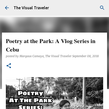
Skip to main content
The Visual Traveler
Poetry at the Park: A Vlog Series in
Cebu
posted by
Margaux Camaya, The Visual Traveler
September 08, 2018