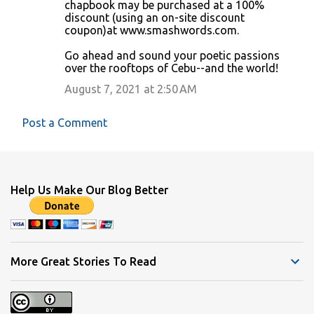
chapbook may be purchased at a 100%
discount (using an on-site discount
coupon)at www.smashwords.com.
Go ahead and sound your poetic passions
over the rooftops of Cebu--and the world!
August 7, 2021 at 2:50 AM
Post a Comment
Help Us Make Our Blog Better
More Great Stories To Read