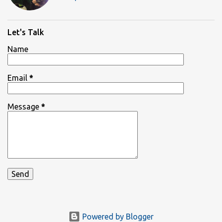
Let's Talk
Name
Email
*
Message
*
Powered by Blogger