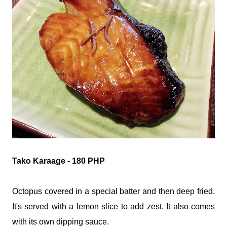
Tako Karaage - 180 PHP
Octopus covered in a special batter and then deep fried.
It's served with a lemon slice to add zest. It also comes
with its own dipping sauce.