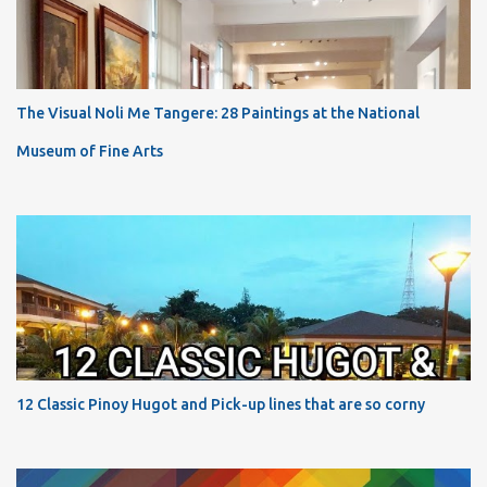
The Visual Noli Me Tangere: 28 Paintings at the National
Museum of Fine Arts
12 Classic Pinoy Hugot and Pick-up lines that are so corny