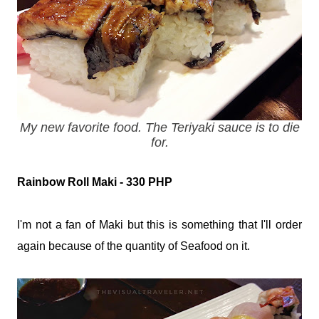
My new favorite food. The Teriyaki sauce is to die
for.
Rainbow Roll Maki - 330 PHP
I'm not a fan of Maki but this is something that I'll order
again because of the quantity of Seafood on it.