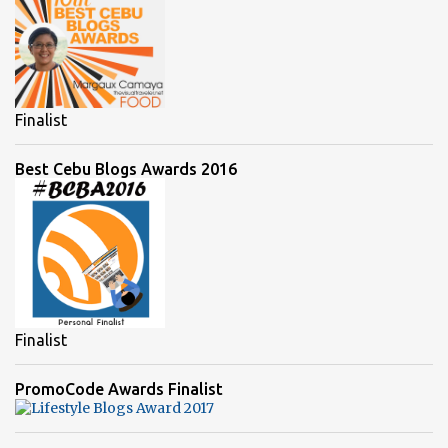
Finalist
Best Cebu Blogs Awards 2016
Finalist
PromoCode Awards Finalist