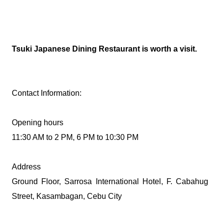
Tsuki Japanese Dining Restaurant is worth a visit.
Contact Information:
Opening hours
11:30 AM to 2 PM, 6 PM to 10:30 PM
Address
Ground Floor, Sarrosa International Hotel, F. Cabahug
Street, Kasambagan, Cebu City