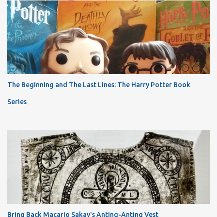
The Beginning and The Last Lines: The Harry Potter Book
Series
Bring Back Macario Sakay's Anting-Anting Vest