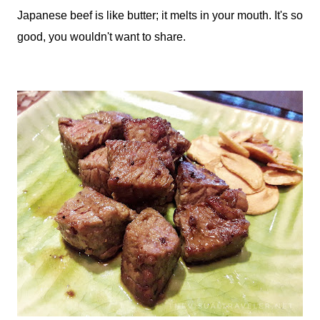
Japanese beef is like butter; it melts in your mouth. It's so
good, you wouldn't want to share.