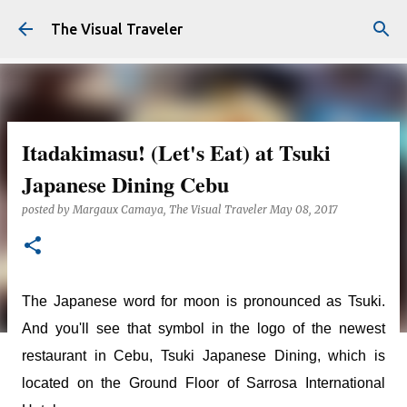
Skip to main content
The Visual Traveler
Itadakimasu! (Let's Eat) at Tsuki
Japanese Dining Cebu
posted by
Margaux Camaya, The Visual Traveler
May 08, 2017
The Japanese word for moon is pronounced as Tsuki.
And you'll see that symbol in the logo of the newest
restaurant in Cebu, Tsuki Japanese Dining, which is
located on the Ground Floor of Sarrosa International