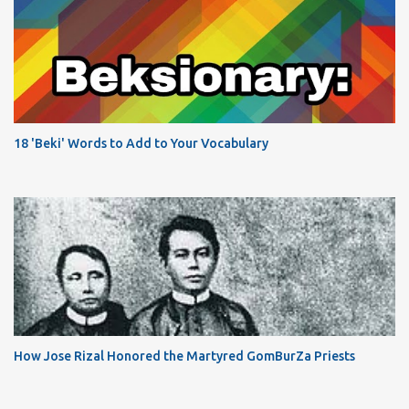
18 'Beki' Words to Add to Your Vocabulary
How Jose Rizal Honored the Martyred GomBurZa Priests