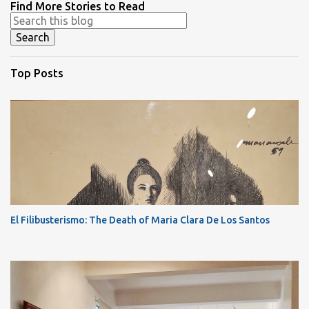
Find More Stories to Read
Top Posts
El Filibusterismo: The Death of Maria Clara De Los Santos