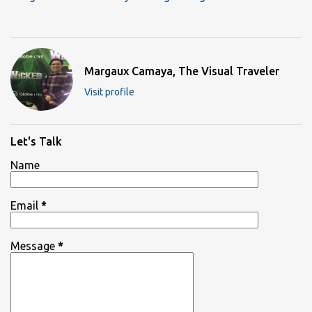
Margaux Camaya, The Visual Traveler
Visit profile
Let's Talk
Name
Email
*
Message
*