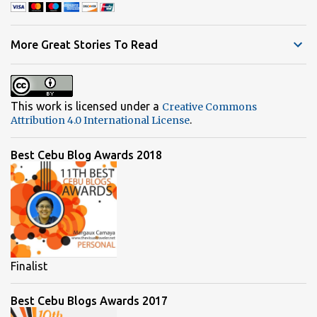
e
n
t
More Great Stories To Read
s
This work is licensed under a
Creative Commons
.
Attribution 4.0 International License
Best Cebu Blog Awards 2018
Finalist
Best Cebu Blogs Awards 2017