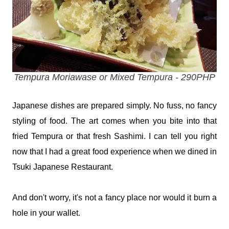
Tempura Moriawase or Mixed Tempura - 290PHP
Japanese dishes are prepared simply. No fuss, no fancy
styling of food. The art comes when you bite into that
fried Tempura or that fresh Sashimi. I can tell you right
now that I had a great food experience when we dined in
Tsuki Japanese Restaurant.
And don't worry, it's not a fancy place nor would it burn a
hole in your wallet.