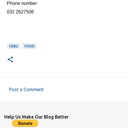
Phone number
032 2627508
CEBU
FOOD
Post a Comment
C
o
m
Help Us Make Our Blog Better
m