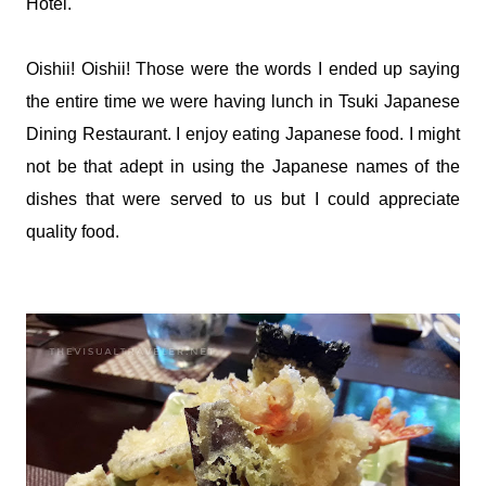
Hotel.
Oishii! Oishii! Those were the words I ended up saying
the entire time we were having lunch in Tsuki Japanese
Dining Restaurant. I enjoy eating Japanese food. I might
not be that adept in using the Japanese names of the
dishes that were served to us but I could appreciate
quality food.