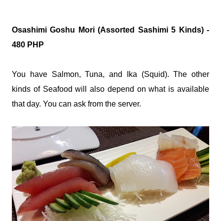
Osashimi Goshu Mori (Assorted Sashimi 5 Kinds) -
480 PHP
You have Salmon, Tuna, and Ika (Squid). The other
kinds of Seafood will also depend on what is available
that day. You can ask from the server.