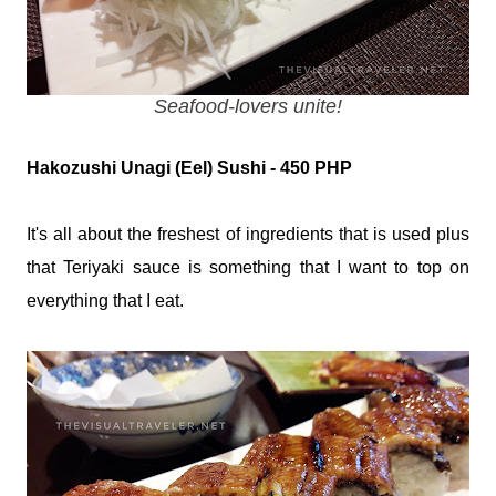
Seafood-lovers unite!
Hakozushi Unagi (Eel) Sushi - 450 PHP
It's all about the freshest of ingredients that is used plus
that Teriyaki sauce is something that I want to top on
everything that I eat.