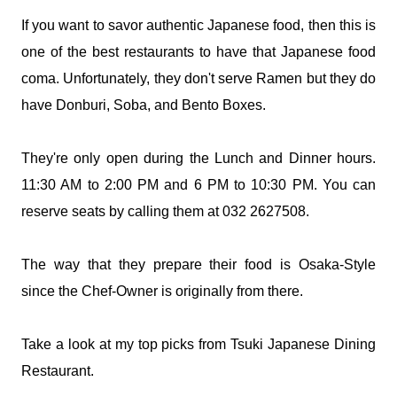
If you want to savor authentic Japanese food, then this is
one of the best restaurants to have that Japanese food
coma. Unfortunately, they don't serve Ramen but they do
have Donburi, Soba, and Bento Boxes.
They're only open during the Lunch and Dinner hours.
11:30 AM to 2:00 PM and 6 PM to 10:30 PM. You can
reserve seats by calling them at 032 2627508.
The way that they prepare their food is Osaka-Style
since the Chef-Owner is originally from there.
Take a look at my top picks from Tsuki Japanese Dining
Restaurant.