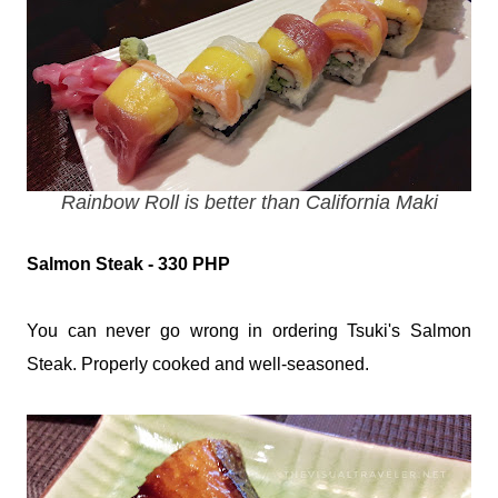
Rainbow Roll is better than California Maki
Salmon Steak - 330 PHP
You can never go wrong in ordering Tsuki's Salmon
Steak. Properly cooked and well-seasoned.