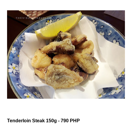
Tenderloin Steak 150g - 790 PHP