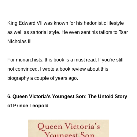
King Edward VII was known for his hedonistic lifestyle
as well as sartorial style. He even sent his tailors to Tsar
Nicholas II!
For monarchists, this book is a must read. If you're still
not convinced, I wrote a book review about this
biography a couple of years ago.
6. Queen Victoria's Youngest Son: The Untold Story
of Prince Leopold