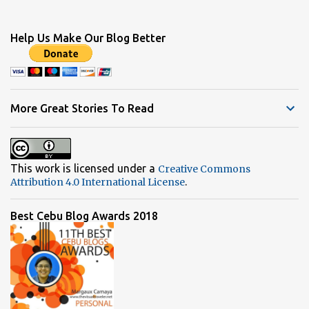
o
m
Help Us Make Our Blog Better
m
e
n
t
More Great Stories To Read
s
This work is licensed under a
Creative Commons
.
Attribution 4.0 International License
Best Cebu Blog Awards 2018