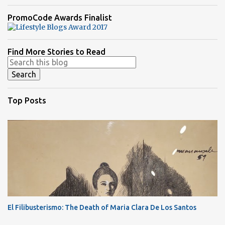
PromoCode Awards Finalist
Find More Stories to Read
Top Posts
El Filibusterismo: The Death of Maria Clara De Los Santos