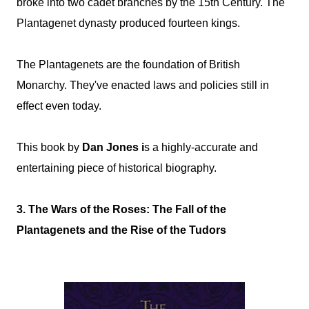
broke into two cadet branches by the 15th Century. The
Plantagenet dynasty produced fourteen kings.
The Plantagenets are the foundation of British
Monarchy. They've enacted laws and policies still in
effect even today.
This book by
Dan Jones i
s a highly-accurate and
entertaining piece of historical biography.
3. The Wars of the Roses: The Fall of the
Plantagenets and the Rise of the Tudors