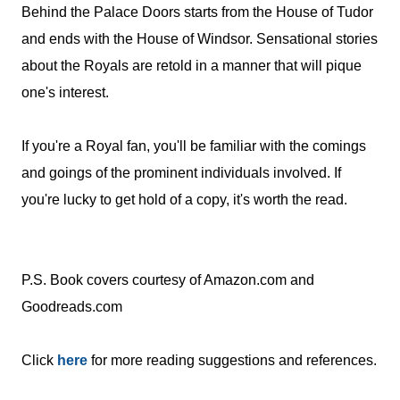
Behind the Palace Doors starts from the House of Tudor
and ends with the House of Windsor. Sensational stories
about the Royals are retold in a manner that will pique
one's interest.
If you're a Royal fan, you'll be familiar with the comings
and goings of the prominent individuals involved. If
you're lucky to get hold of a copy, it's worth the read.
P.S. Book covers courtesy of Amazon.com and
Goodreads.com
C
lick
here
for more reading suggestions and references.