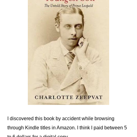
I discovered this book by accident while browsing
through Kindle titles in Amazon. I think I paid between 5
to 6 dollars for a digital copy.