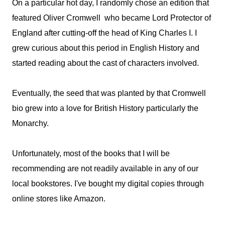
On a particular hot day, I randomly chose an edition that
featured Oliver Cromwell who became Lord Protector of
England after cutting-off the head of King Charles I. I
grew curious about this period in English History and
started reading about the cast of characters involved.
Eventually, the seed that was planted by that Cromwell
bio grew into a love for British History particularly the
Monarchy.
Unfortunately, most of the books that I will be
recommending are not readily available in any of our
local bookstores. I've bought my digital copies through
online stores like Amazon.