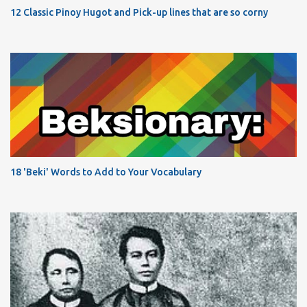
12 Classic Pinoy Hugot and Pick-up lines that are so corny
18 'Beki' Words to Add to Your Vocabulary