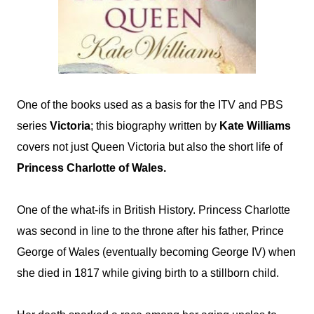
One of the books used as a basis for the ITV and PBS
series
Victoria
; this biography written by
Kate Williams
covers not just Queen Victoria but also the short life of
Princess Charlotte of Wales.
One of the what-ifs in British History. Princess Charlotte
was second in line to the throne after his father, Prince
George of Wales (eventually becoming George IV) when
she died in
1817
while giving birth to a stillborn child.