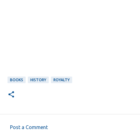
BOOKS
HISTORY
ROYALTY
Post a Comment
C