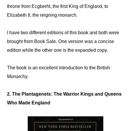
throne from Ecgberht, the first King of England, to
Elizabeth II, the reigning monarch.
I have two different editions of this book and both were
brought from Book Sale. One version was a concise
edition while the other one is the expanded copy.
The book is an excellent introduction to the British
Monarchy.
2. The Plantagenets: The Warrior Kings and Queens
Who Made England