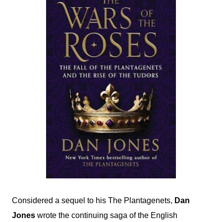
Considered a sequel to his The Plantagenets,
Dan
Jones
wrote the continuing saga of the English