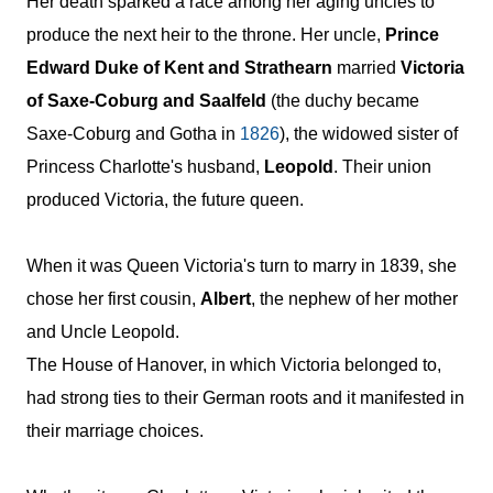
Her death sparked a race among her aging uncles to
produce the next heir to the throne. Her uncle,
Prince
Edward Duke of Kent and Strathearn
married
Victoria
of Saxe-Coburg and Saalfeld
(the duchy became
Saxe-Coburg and Gotha in
1826
), the widowed sister of
Princess Charlotte's husband,
Leopold
. Their union
produced Victoria, the future queen.
When it was Queen Victoria's turn to marry in
1839
, she
chose her first cousin,
Albert
, the nephew of her mother
and Uncle Leopold.
The House of Hanover, in which Victoria belonged to,
had strong ties to their German roots and it manifested in
their marriage choices.