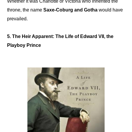
Whether it was Charlotte or Victoria who inherited the
throne, the name
Saxe-Coburg and Gotha
would have
prevailed.
5. The Heir Apparent: The Life of Edward VII, the
Playboy Prince