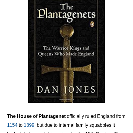
The House of Plantagenet
officially ruled England from
1154
to
1399
, but due to internal family squabbles it