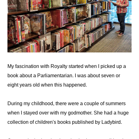
My fascination with Royalty started when I picked up a
book about a Parliamentarian. I was about seven or
eight years old when this happened.
During my childhood, there were a couple of summers
when I stayed over with my godmother. She had a huge
collection of children's books published by Ladybird.