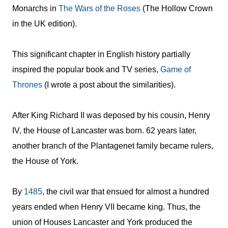
Monarchs in
The Wars of the Roses
(The Hollow Crown
in the UK edition).
This significant chapter in English history partially
inspired the popular book and TV series,
Game of
Thrones
(I wrote a post about the similarities).
After King Richard II was deposed by his cousin, Henry
IV, the House of Lancaster was born. 62 years later,
another branch of the Plantagenet family became rulers,
the House of York.
By
1485
, the civil war that ensued for almost a hundred
years ended when Henry VII became king. Thus, the
union of Houses Lancaster and York produced the