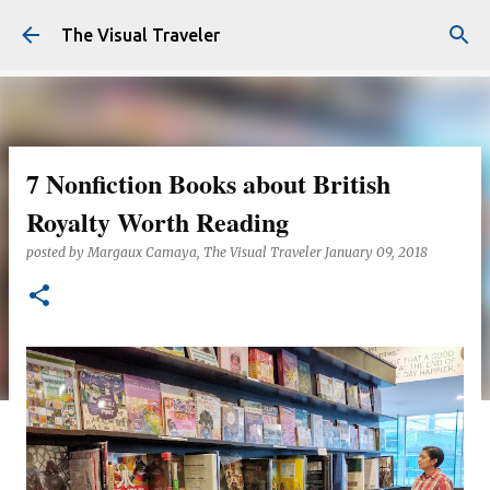
Skip to main content
The Visual Traveler
7 Nonfiction Books about British
Royalty Worth Reading
posted by
Margaux Camaya, The Visual Traveler
January 09, 2018