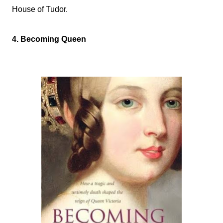
House of Tudor.
4. Becoming Queen