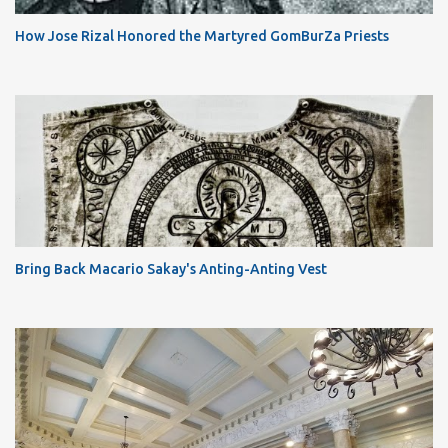
How Jose Rizal Honored the Martyred GomBurZa Priests
Bring Back Macario Sakay's Anting-Anting Vest