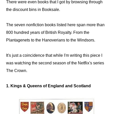
There were even books that I got by browsing through
the discount bins in Booksale.
The seven nonfiction books listed here span more than
800 hundred years of British Royalty. From the
Plantagenets to the Hanoverians to the Windsors.
It's just a coincidence that while I'm writing this piece I
was watching the second season of the Netflix's series
The Crown.
1. Kings & Queens of England and Scotland