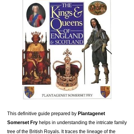
This definitive guide prepared by
Plantagenet
Somerset Fry
helps in understanding the intricate family
tree of the British Royals. It traces the lineage of the