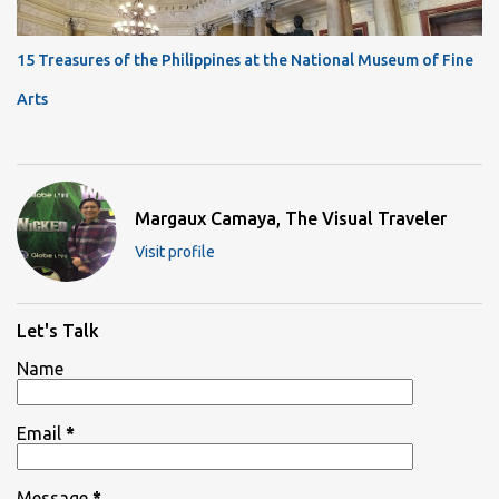
15 Treasures of the Philippines at the National Museum of Fine
Arts
Margaux Camaya, The Visual Traveler
Visit profile
Let's Talk
Name
Email
*
Message
*