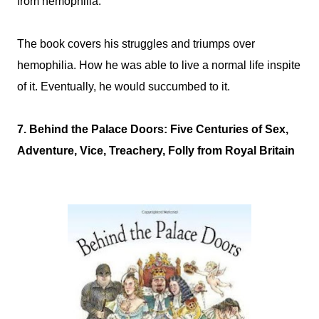
from hemophilia.
The book covers his struggles and triumps over
hemophilia. How he was able to live a normal life inspite
of it. Eventually, he would succumbed to it.
7. Behind the Palace Doors: Five Centuries of Sex,
Adventure, Vice, Treachery, Folly from Royal Britain