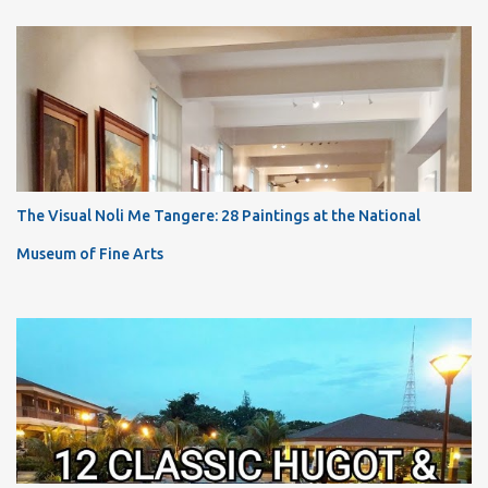
The Visual Noli Me Tangere: 28 Paintings at the National
Museum of Fine Arts