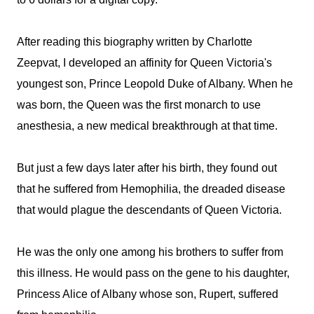
After reading this biography written by Charlotte
Zeepvat, I developed an affinity for Queen Victoria's
youngest son, Prince Leopold Duke of Albany. When he
was born, the Queen was the first monarch to use
anesthesia, a new medical breakthrough at that time.
But just a few days later after his birth, they found out
that he suffered from Hemophilia, the dreaded disease
that would plague the descendants of Queen Victoria.
He was the only one among his brothers to suffer from
this illness. He would pass on the gene to his daughter,
Princess Alice of Albany whose son, Rupert, suffered