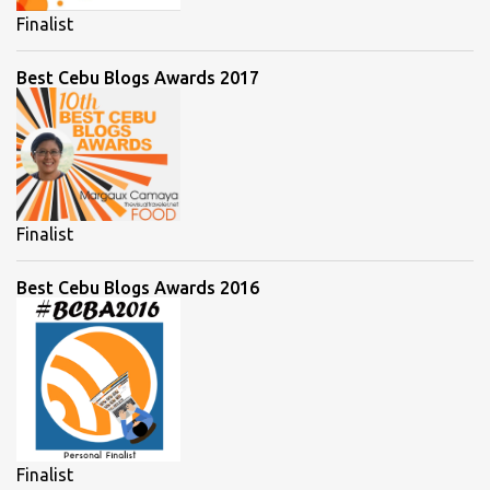
Finalist
Best Cebu Blogs Awards 2017
Finalist
Best Cebu Blogs Awards 2016
Finalist