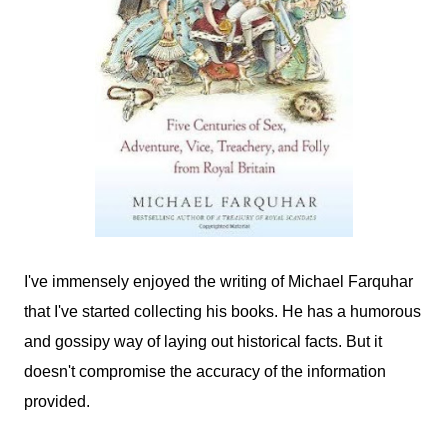
I've immensely enjoyed the writing of Michael Farquhar
that I've started collecting his books. He has a humorous
and gossipy way of laying out historical facts. But it
doesn't compromise the accuracy of the information
provided.