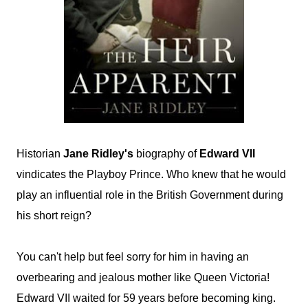
Historian
Jane Ridley's
biography of
Edward VII
vindicates the Playboy Prince. Who knew that he would
play an influential role in the British Government during
his short reign?
You can't help but feel sorry for him in having an
overbearing and jealous mother like Queen Victoria!
Edward VII waited for 59 years before becoming king.