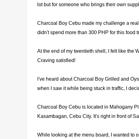
lot but for someone who brings their own supply 
Charcoal Boy Cebu made my challenge a reali
didn't spend more than 300 PHP for this food tr
At the end of my twentieth shell, I felt like th
Craving satisfied!
I've heard about Charcoal Boy Grilled and Oyste
when I saw it while being stuck in traffic, I decid
Charcoal Boy Cebu is located in Mahogany Pla
Kasambagan, Cebu City. It's right in front of 
While looking at the menu board, I wanted to or