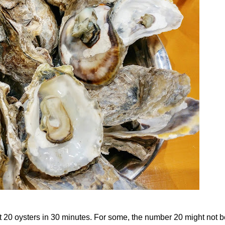
t 20 oysters in 30 minutes. For some, the number 20 might not b