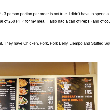
 - 3 person portion per order is not true. I didn't have to spend a l
tal of 268 PHP for my meal (I also had a can of Pepsi) and of co
urant. They have Chicken, Pork, Pork Belly, Liempo and Stuffed Sq