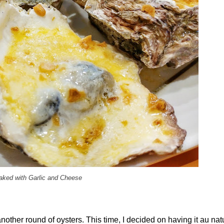
aked with Garlic and Cheese
another round of oysters. This time, I decided on having it au natu