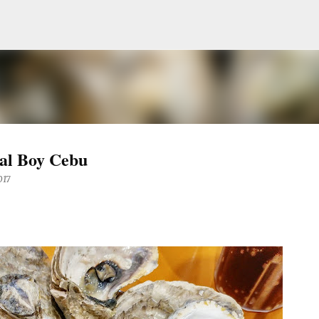
Skip to main content
al Boy Cebu
017