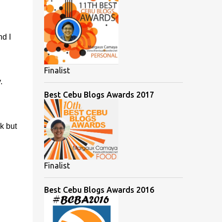
d I
Finalist
.
Best Cebu Blogs Awards 2017
k but
Finalist
Best Cebu Blogs Awards 2016