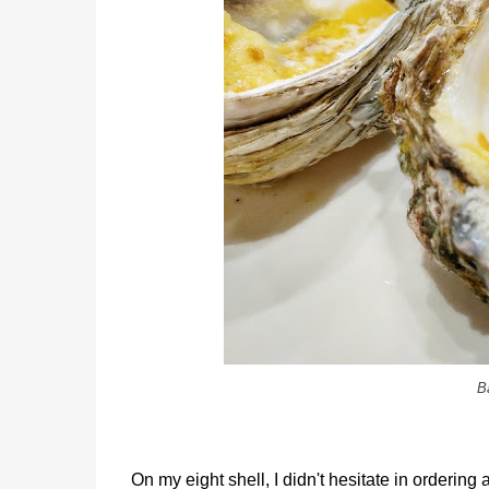
B
On my eight shell, I didn't hesitate in ordering 