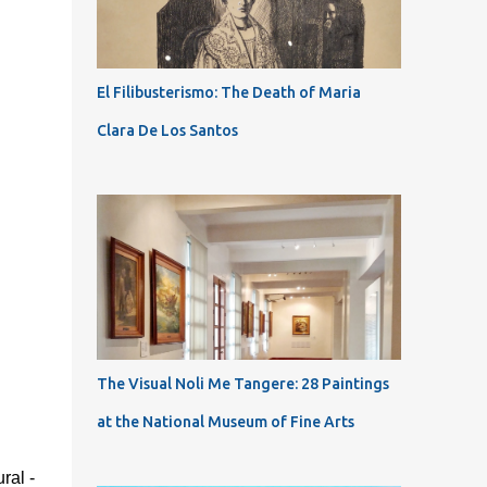
El Filibusterismo: The Death of Maria
Clara De Los Santos
The Visual Noli Me Tangere: 28 Paintings
at the National Museum of Fine Arts
ral -