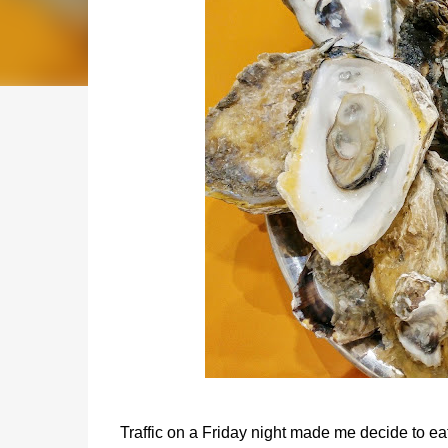
Traffic on a Friday night made me decide to ea