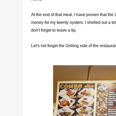
At the end of that meal, I have proven that the 2
money for my twenty oysters. I shelled out a to
don't forget to leave a tip.
Let's not forget the Grilling side of the resta