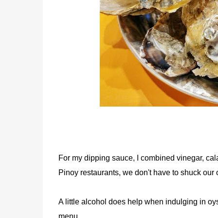
For my dipping sauce, I combined vinegar, cala
Pinoy restaurants, we don't have to shuck our o
A little alcohol does help when indulging in oys
menu.