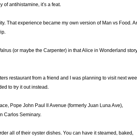
of antihistamine, it's a feat.
ty. That experience became my own version of Man vs Food. An
ip.
e Walrus (or maybe the Carpenter) in that Alice in Wonderland story
rs restaurant from a friend and I was planning to visit next wee
ed to try it out instead.
ce, Pope John Paul II Avenue (formerly Juan Luna Ave),
San Carlos Seminary.
der all of their oyster dishes. You can have it steamed, baked,