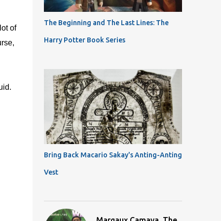
The Beginning and The Last Lines: The
ot of
Harry Potter Book Series
urse,
uid.
Bring Back Macario Sakay's Anting-Anting
Vest
Margaux Camaya, The