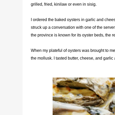
grilled, fried, kinilaw or even in sisig.
I ordered the baked oysters in garlic and cheese
struck up a conversation with one of the server
the province is known for its oyster beds, the 
When my plateful of oysters was brought to me,
the mollusk. I tasted butter, cheese, and garlic