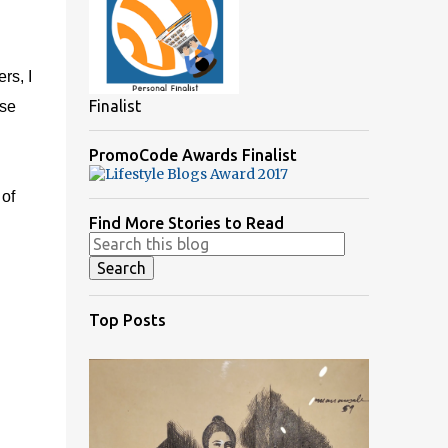
rs, I
Finalist
use
PromoCode Awards Finalist
 of
Find More Stories to Read
Top Posts