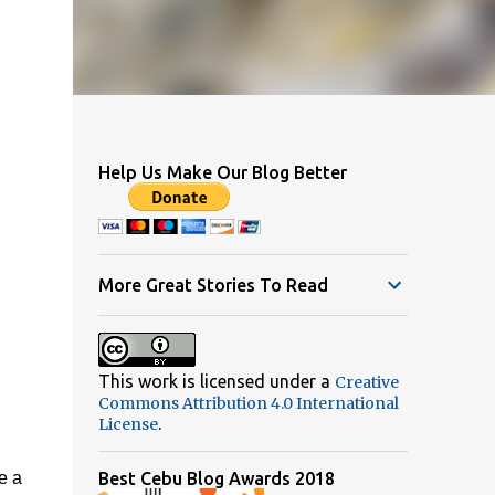
Help Us Make Our Blog Better
More Great Stories To Read
This work is licensed under a
Creative
Commons Attribution 4.0 International
.
License
e a
Best Cebu Blog Awards 2018