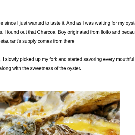
 since I just wanted to taste it. And as I was waiting for my oyste
s. I found out that Charcoal Boy originated from Iloilo and beca
restaurant's supply comes from there.
 I slowly picked up my fork and started savoring every mouthful
 along with the sweetness of the oyster.