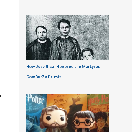
How Jose Rizal Honored the Martyred
GomBurZa Priests
n