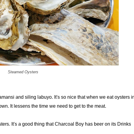
Steamed Oysters
mansi and siling labuyo. It's so nice that when we eat oysters i
wn. It lessens the time we need to get to the meat.
ters. It's a good thing that Charcoal Boy has beer on its Drinks