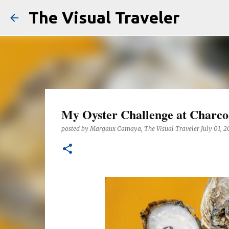
The Visual Traveler
My Oyster Challenge at Charco
posted by
Margaux Camaya, The Visual Traveler
July 01, 2