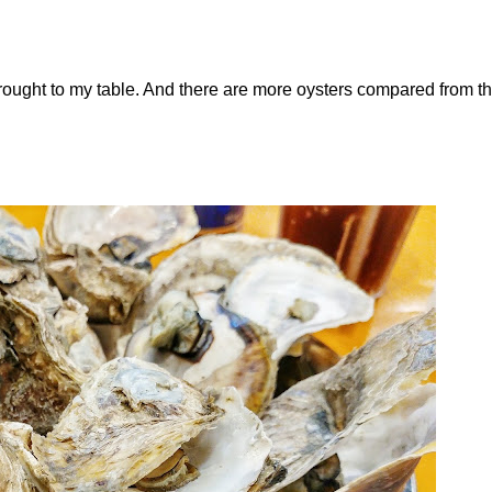
rought to my table. And there are more oysters compared from t