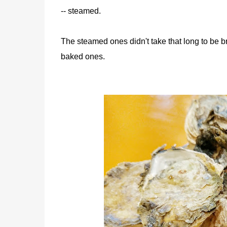
-- steamed.
The steamed ones didn't take that long to be b
baked ones.