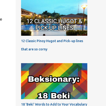
he
12 Classic Pinoy Hugot and Pick-up lines
that are so corny
18 'Beki' Words to Add to Your Vocabulary