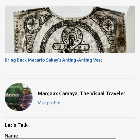
Bring Back Macario Sakay's Anting-Anting Vest
Margaux Camaya, The Visual Traveler
Visit profile
Let's Talk
Name