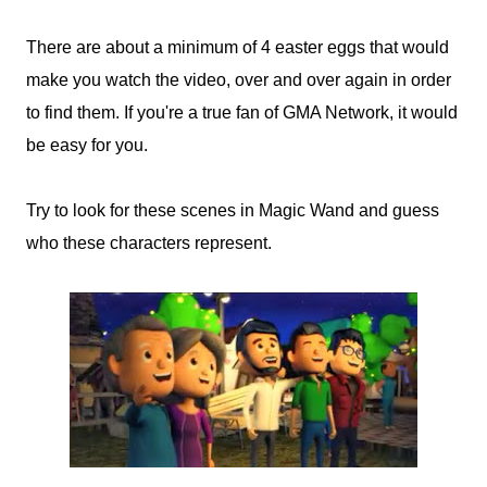
There are about a minimum of 4 easter eggs that would
make you watch the video, over and over again in order
to find them. If you're a true fan of GMA Network, it would
be easy for you.
Try to look for these scenes in Magic Wand and guess
who these characters represent.