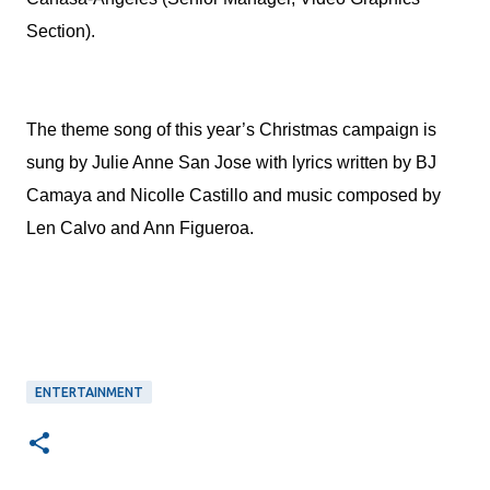
Section).
The theme song of this year’s Christmas campaign is
sung by Julie Anne San Jose with lyrics written by BJ
Camaya and Nicolle Castillo and music composed by
Len Calvo and Ann Figueroa.
ENTERTAINMENT