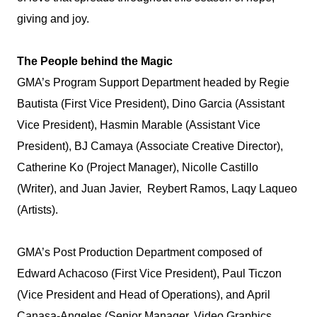
giving and joy.
The People behind the Magic
GMA’s Program Support Department headed by Regie
Bautista (First Vice President), Dino Garcia (Assistant
Vice President), Hasmin Marable (Assistant Vice
President), BJ Camaya (Associate Creative Director),
Catherine Ko (Project Manager), Nicolle Castillo
(Writer), and Juan Javier, Reybert Ramos, Laqy Laqueo
(Artists).
GMA’s Post Production Department composed of
Edward Achacoso (First Vice President), Paul Ticzon
(Vice President and Head of Operations), and April
Canasa-Angeles (Senior Manager, Video Graphics