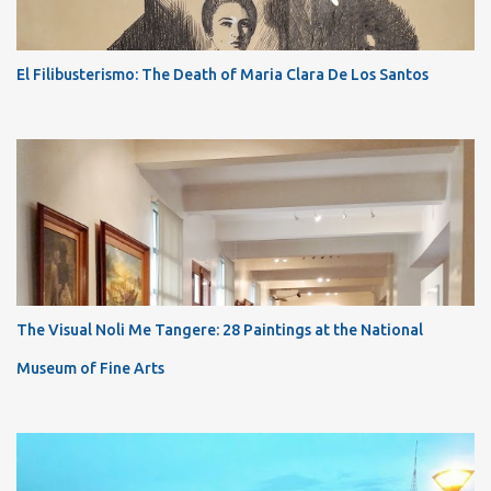
El Filibusterismo: The Death of Maria Clara De Los Santos
The Visual Noli Me Tangere: 28 Paintings at the National
Museum of Fine Arts