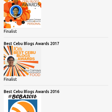
Finalist
Best Cebu Blogs Awards 2017
Finalist
Best Cebu Blogs Awards 2016