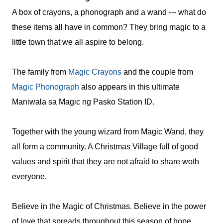
A box of crayons, a phonograph and a wand --- what do
these items all have in common? They bring magic to a
little town that we all aspire to belong.
The family from
Magic Crayons
and the couple from
Magic Phonograph
also appears in this ultimate
Maniwala sa Magic ng Pasko Station ID.
Together with the young wizard from Magic Wand, they
all form a community. A Christmas Village full of good
values and spirit that they are not afraid to share woth
everyone.
Believe in the Magic of Christmas. Believe in the power
of love that spreads throughout this season of hope,