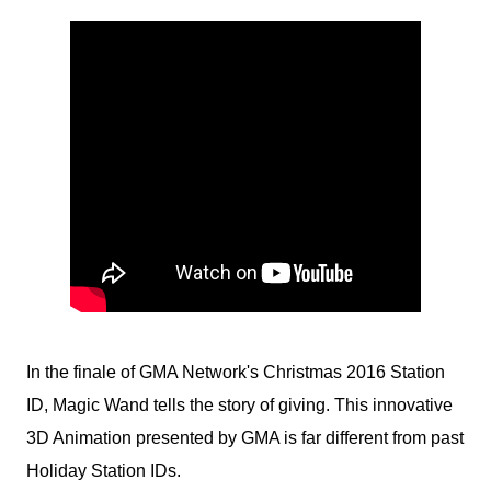
In the finale of GMA Network's Christmas 2016 Station
ID, Magic Wand tells the story of giving. This innovative
3D Animation presented by GMA is far different from past
Holiday Station IDs.