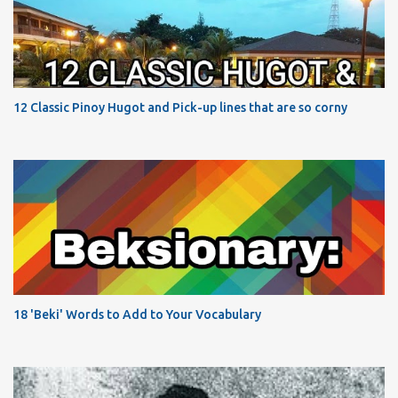
12 Classic Pinoy Hugot and Pick-up lines that are so corny
18 'Beki' Words to Add to Your Vocabulary