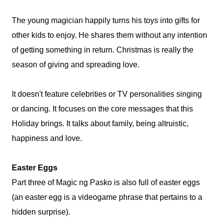
The young magician happily turns his toys into gifts for
other kids to enjoy. He shares them without any intention
of getting something in return. Christmas is really the
season of giving and spreading love.
It doesn't feature celebrities or TV personalities singing
or dancing. It focuses on the core messages that this
Holiday brings. It talks about family, being altruistic,
happiness and love.
Easter Eggs
Part three of Magic ng Pasko is also full of easter eggs
(an easter egg is a videogame phrase that pertains to a
hidden surprise).