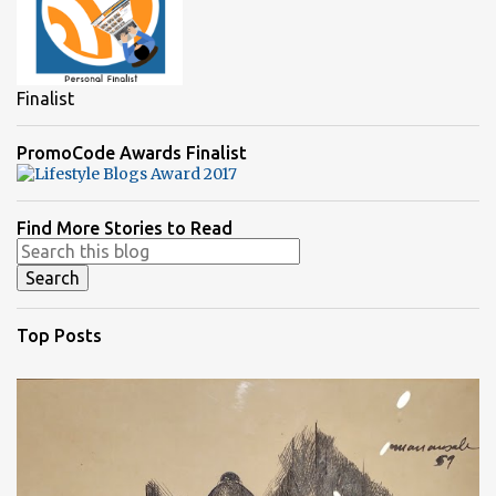
Finalist
PromoCode Awards Finalist
Find More Stories to Read
Top Posts