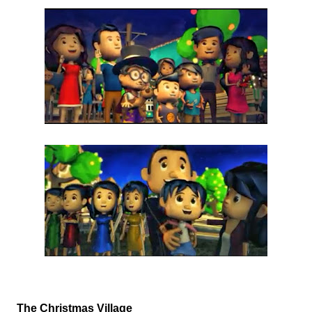
The Christmas Village