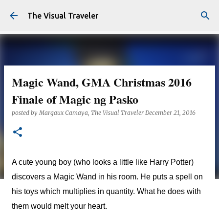
Skip to main content
The Visual Traveler
Magic Wand, GMA Christmas 2016
Finale of Magic ng Pasko
posted by
Margaux Camaya, The Visual Traveler
December 21, 2016
A cute young boy (who looks a little like Harry Potter)
discovers a Magic Wand in his room. He puts a spell on
his toys which multiplies in quantity. What he does with
them would melt your heart.