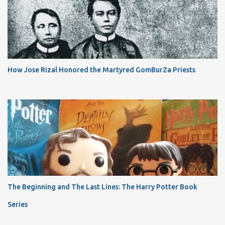
How Jose Rizal Honored the Martyred GomBurZa Priests
The Beginning and The Last Lines: The Harry Potter Book
Series