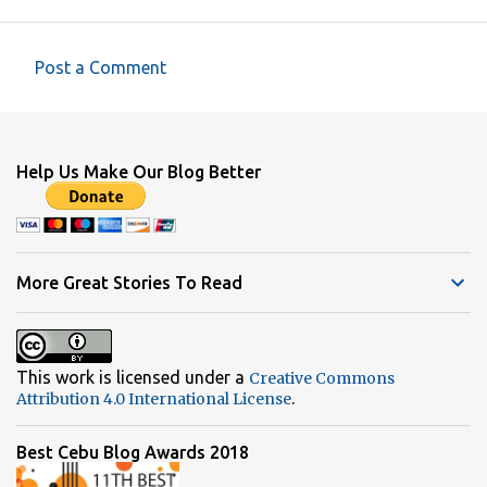
Post a Comment
C
o
m
Help Us Make Our Blog Better
m
e
n
t
More Great Stories To Read
s
This work is licensed under a
Creative Commons
.
Attribution 4.0 International License
Best Cebu Blog Awards 2018