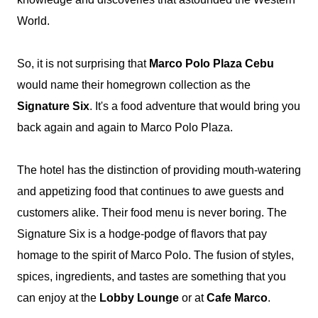
World.
So, it is not surprising that
Marco Polo Plaza Cebu
would name their homegrown collection as the
Signature Six
. It's a food adventure that would bring you
back again and again to Marco Polo Plaza.
The hotel has
the distinction of providing mouth-watering
and appetizing food that continues to awe guests and
customers alike. Their food menu is never boring. The
Signature Six is a hodge-podge of flavors that pay
homage to the spirit of Marco Polo. The fusion of styles,
spices, ingredients, and tastes are something that you
can enjoy at the
Lobby Lounge
or at
Cafe Marco
.