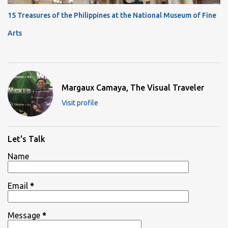
15 Treasures of the Philippines at the National Museum of Fine
Arts
Margaux Camaya, The Visual Traveler
Visit profile
Let's Talk
Name
Email
*
Message
*