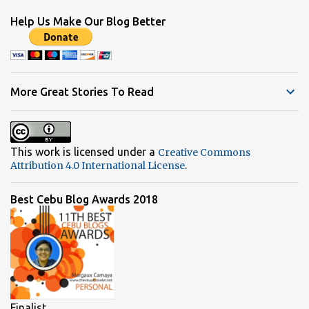
Help Us Make Our Blog Better
More Great Stories To Read
This work is licensed under a
Creative Commons
.
Attribution 4.0 International License
Best Cebu Blog Awards 2018
Finalist