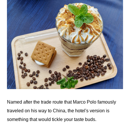
Named after the trade route that Marco Polo famously
traveled on his way to China, the hotel's version is
something that would tickle your taste buds.