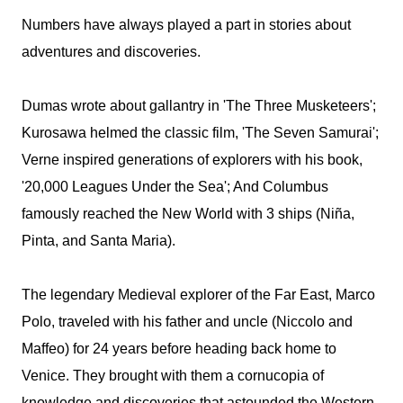
Numbers have always played a part in stories about
adventures and discoveries.
Dumas wrote about gallantry in 'The Three Musketeers';
Kurosawa helmed the classic film, 'The Seven Samurai';
Verne inspired generations of explorers with his book,
'20,000 Leagues Under the Sea'; And Columbus
famously reached the New World with 3 ships (Niña,
Pinta, and Santa Maria).
The legendary Medieval explorer of the Far East, Marco
Polo, traveled with his father and uncle (Niccolo and
Maffeo) for 24 years before heading back home to
Venice. They brought with them a cornucopia of
knowledge and discoveries that astounded the Western