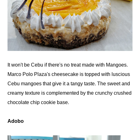
It won't be Cebu if there's no treat made with Mangoes.
Marco Polo Plaza's cheesecake is topped with luscious
Cebu mangoes that give it a tangy taste. The sweet and
creamy texture is complemented by the crunchy crushed
chocolate chip cookie base.
Adobo