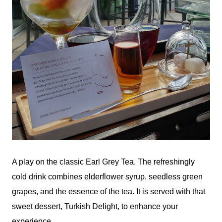
A play on the classic Earl Grey Tea. The refreshingly
cold drink combines elderflower syrup, seedless green
grapes, and the essence of the tea. It is served with that
sweet dessert, Turkish Delight, to enhance your
experience.