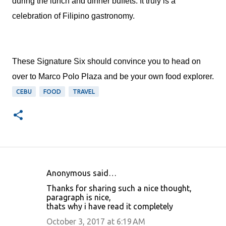
during the lunch and dinner buffets. It truly is a
celebration of Filipino gastronomy.
These Signature Six should convince you to head on
over to Marco Polo Plaza and be your own food explorer.
CEBU
FOOD
TRAVEL
Anonymous said…
C
Thanks for sharing such a nice thought,
o
paragraph is nice,
thats why i have read it completely
m
m
October 3, 2017 at 6:19 AM