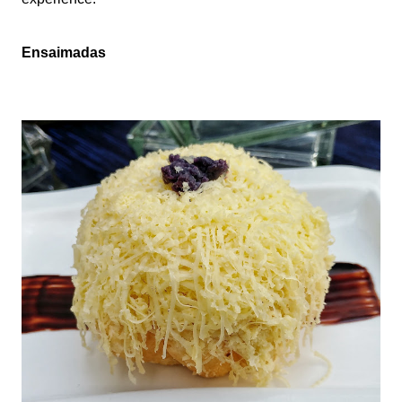
Ensaimadas