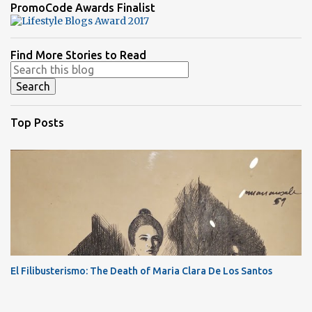
PromoCode Awards Finalist
Find More Stories to Read
Top Posts
El Filibusterismo: The Death of Maria Clara De Los Santos