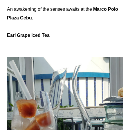
An awakening of the senses awaits at the
Marco Polo
Plaza Cebu
.
Earl Grape Iced Tea