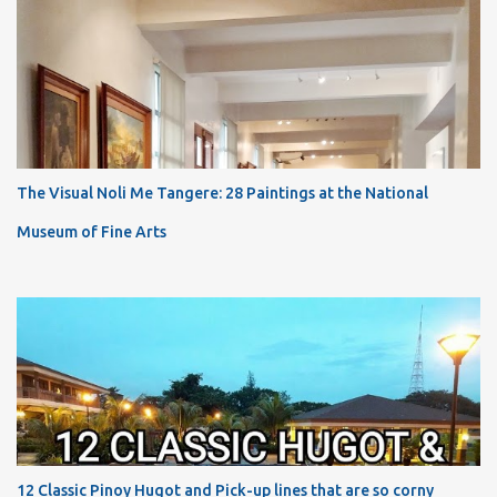
The Visual Noli Me Tangere: 28 Paintings at the National
Museum of Fine Arts
12 Classic Pinoy Hugot and Pick-up lines that are so corny