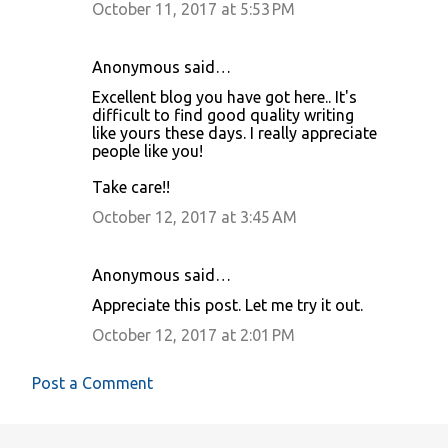
October 11, 2017 at 5:53 PM
Anonymous said…
Excellent blog you have got here.. It's
difficult to find good quality writing
like yours these days. I really appreciate
people like you!
Take care!!
October 12, 2017 at 3:45 AM
Anonymous said…
Appreciate this post. Let me try it out.
October 12, 2017 at 2:01 PM
Post a Comment