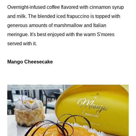
Overnight-infused coffee flavored with cinnamon syrup
and milk. The blended iced frapuccino is topped with
generous amounts of marshmallow and Italian
meringue. It's best enjoyed with the warm S'mores
served with it.
Mango Cheesecake