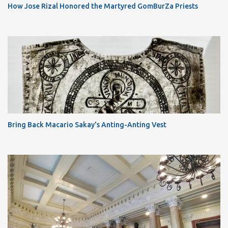
How Jose Rizal Honored the Martyred GomBurZa Priests
Bring Back Macario Sakay's Anting-Anting Vest