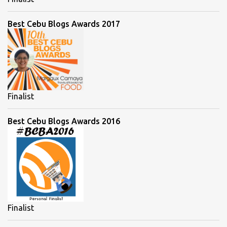
Best Cebu Blogs Awards 2017
Finalist
Best Cebu Blogs Awards 2016
Finalist