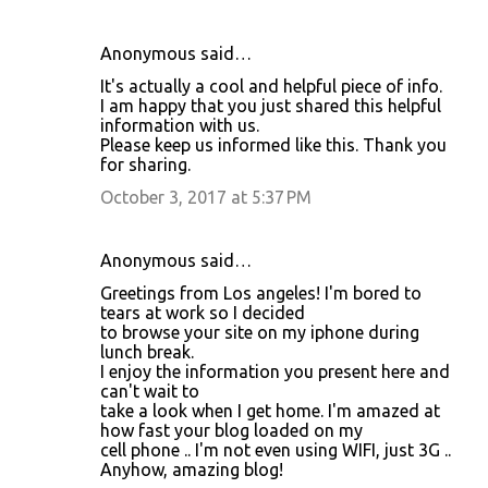
e
n
Anonymous said…
t
It's actually a cool and helpful piece of info.
I am happy that you just shared this helpful
s
information with us.
Please keep us informed like this. Thank you
for sharing.
October 3, 2017 at 5:37 PM
Anonymous said…
Greetings from Los angeles! I'm bored to
tears at work so I decided
to browse your site on my iphone during
lunch break.
I enjoy the information you present here and
can't wait to
take a look when I get home. I'm amazed at
how fast your blog loaded on my
cell phone .. I'm not even using WIFI, just 3G ..
Anyhow, amazing blog!