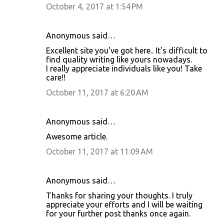
October 4, 2017 at 1:54 PM
Anonymous said…
Excellent site you've got here.. It's difficult to
find quality writing like yours nowadays.
I really appreciate individuals like you! Take
care!!
October 11, 2017 at 6:20 AM
Anonymous said…
Awesome article.
October 11, 2017 at 11:09 AM
Anonymous said…
Thanks for sharing your thoughts. I truly
appreciate your efforts and I will be waiting
for your further post thanks once again.