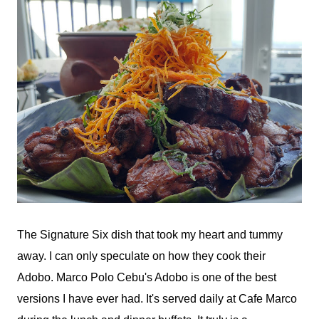
The Signature Six dish that took my heart and tummy
away. I can only speculate on how they cook their
Adobo. Marco Polo Cebu's Adobo is one of the best
versions I have ever had. It's served daily at Cafe Marco