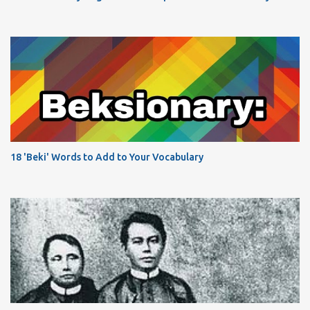
18 'Beki' Words to Add to Your Vocabulary