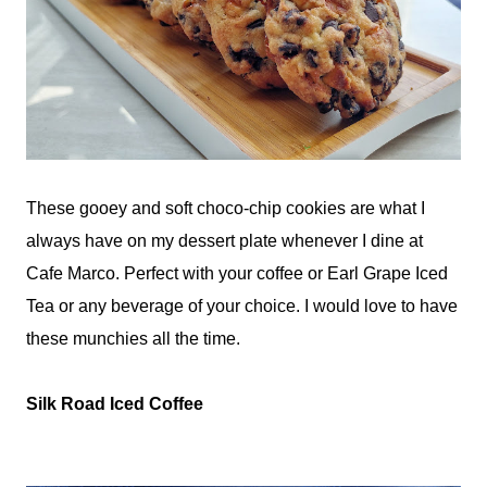
These gooey and soft choco-chip cookies are what I
always have on my dessert plate whenever I dine at
Cafe Marco. Perfect with your coffee or Earl Grape Iced
Tea or any beverage of your choice. I would love to have
these munchies all the time.
Silk Road Iced Coffee