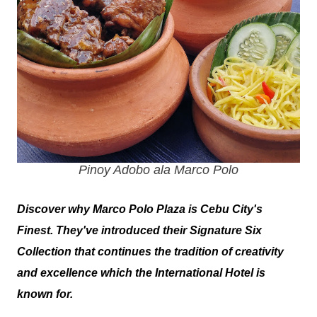
Pinoy Adobo ala Marco Polo
Discover why Marco Polo Plaza is Cebu City's
Finest. They've introduced their Signature Six
Collection that continues the tradition of creativity
and excellence which the International Hotel is
known for.