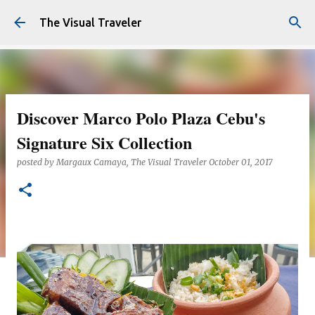
Skip to main content
The Visual Traveler
Discover Marco Polo Plaza Cebu's
Signature Six Collection
posted by
Margaux Camaya, The Visual Traveler
October 01, 2017