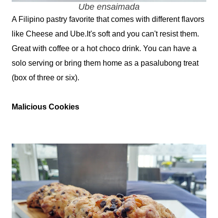
Ube ensaimada
A Filipino pastry favorite that comes with different flavors
like Cheese and Ube.It's soft and you can't resist them.
Great with coffee or a hot choco drink. You can have a
solo serving or bring them home as a pasalubong treat
(box of three or six).
Malicious Cookies