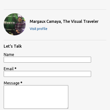
Margaux Camaya, The Visual Traveler
Visit profile
Let's Talk
Name
Email
*
Message
*