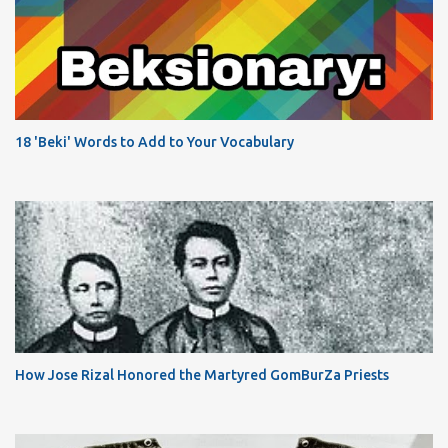
18 'Beki' Words to Add to Your Vocabulary
How Jose Rizal Honored the Martyred GomBurZa Priests