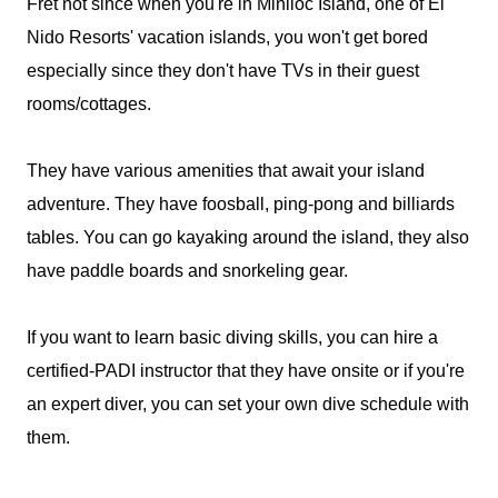
Fret not since when you're in Miniloc Island, one of El
Nido Resorts' vacation islands, you won't get bored
especially since they don't have TVs in their guest
rooms/cottages.
They have various amenities that await your island
adventure. They have foosball, ping-pong and billiards
tables. You can go kayaking around the island, they also
have paddle boards and snorkeling gear.
If you want to learn basic diving skills, you can hire a
certified-PADI instructor that they have onsite or if you're
an expert diver, you can set your own dive schedule with
them.