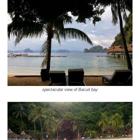
spectacular view of Bacuit bay