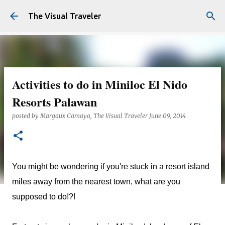
Skip to main content
The Visual Traveler
Activities to do in Miniloc El Nido
Resorts Palawan
posted by
Margaux Camaya, The Visual Traveler
June 09, 2014
You might be wondering if you're stuck in a resort island
miles away from the nearest town, what are you
supposed to do!?!