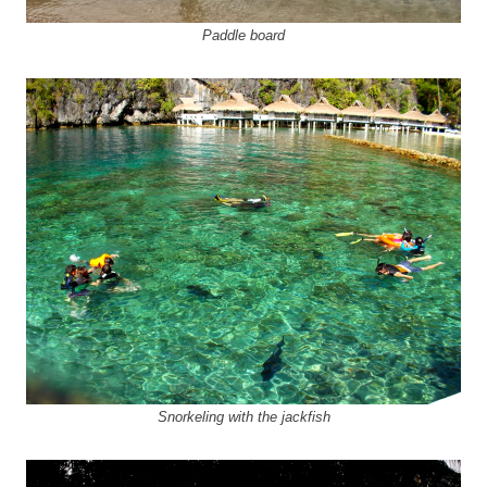
Paddle board
Snorkeling with the jackfish