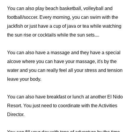
You can also play beach basketball, volleyball and
football/soccer. Every morning, you can swim with the
jackfish or just have a cup of java or tea while watching
the sun rise or cocktails while the sun sets....
You can also have a massage and they have a special
alcove where you can have your massage, it's by the
water and you can really feel all your stress and tension
leave your body.
You can also have breakfast or lunch at another El Nido
Resort. You just need to coordinate with the Activities
Director.