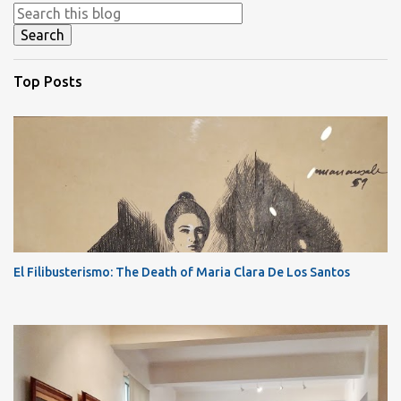
Top Posts
El Filibusterismo: The Death of Maria Clara De Los Santos