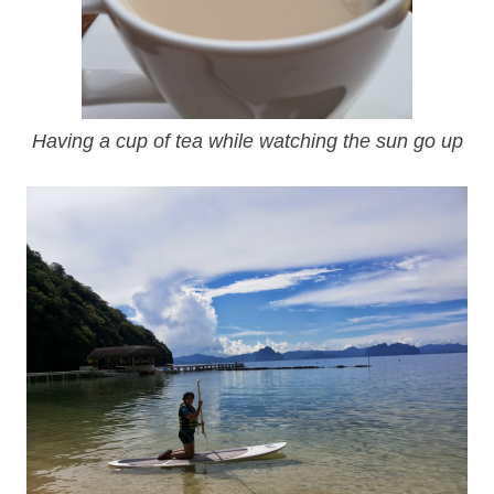
Having a cup of tea while watching the sun go up