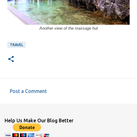
Another view of the massage hut
TRAVEL
Post a Comment
C
o
m
Help Us Make Our Blog Better
m
e