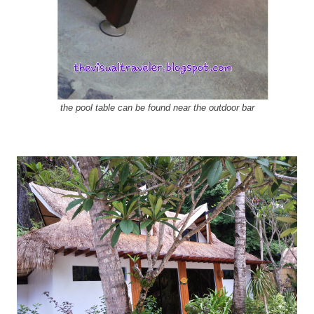
the pool table can be found near the outdoor bar