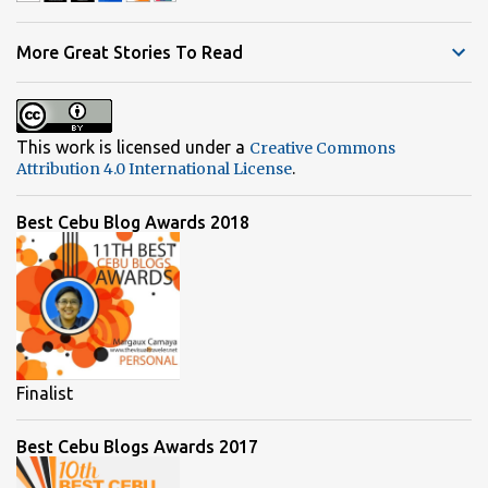
n
t
More Great Stories To Read
s
This work is licensed under a
Creative Commons
.
Attribution 4.0 International License
Best Cebu Blog Awards 2018
Finalist
Best Cebu Blogs Awards 2017