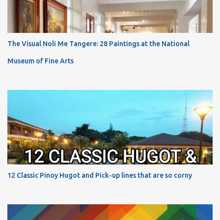
The Visual Noli Me Tangere: 28 Paintings at the National
Museum of Fine Arts
12 Classic Pinoy Hugot and Pick-up lines that are so corny