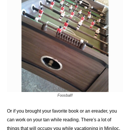
Foosball!
Or if you brought your favorite book or an ereader, you
can work on your tan while reading. There's a lot of
things that will occupy you while vacationing in Miniloc.