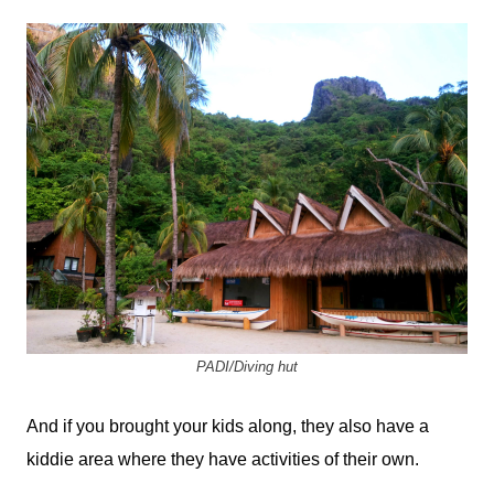
PADI/Diving hut
And if you brought your kids along, they also have a
kiddie area where they have activities of their own.