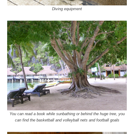
Diving equipment
You can read a book while sunbathing or behind the huge tree, you
can find the basketball and volleyball nets and football goals