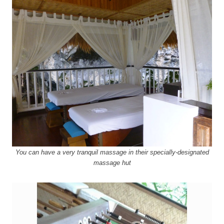
You can have a very tranquil massage in their specially-designated
massage hut