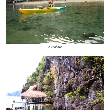
Kayaking