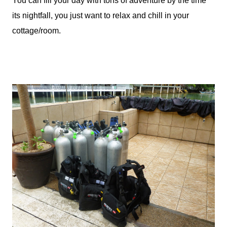
You can fill your day with tons of adventure by the time
its nightfall, you just want to relax and chill in your
cottage/room.