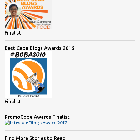
Finalist
Best Cebu Blogs Awards 2016
Finalist
PromoCode Awards Finalist
Find More Stories to Read