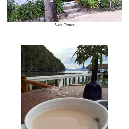
Kids Center