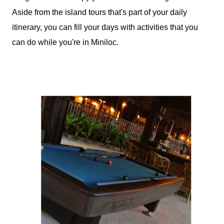
Aside from the island tours that's part of your daily
itinerary, you can fill your days with activities that you
can do while you're in Miniloc.