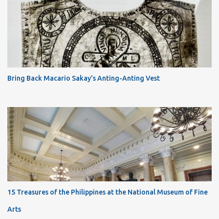
Bring Back Macario Sakay's Anting-Anting Vest
15 Treasures of the Philippines at the National Museum of Fine
Arts