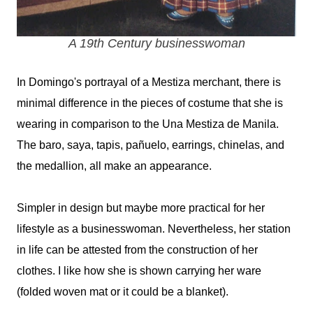
A 19th Century businesswoman
In Domingo's portrayal of a Mestiza merchant, there is
minimal difference in the pieces of costume that she is
wearing in comparison to the Una Mestiza de Manila.
The baro, saya, tapis,
pañuelo, earrings, chinelas, and
the medallion, all make an appearance.
Simpler in design but maybe more practical for her
lifestyle as a businesswoman. Nevertheless, her station
in life can be attested from the construction of her
clothes. I like how she is shown carrying her ware
(folded woven mat or it could be a blanket).