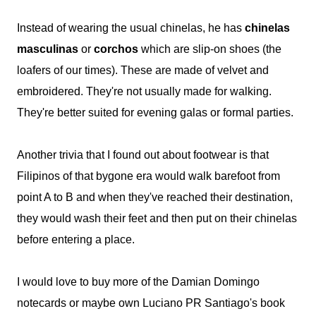
Instead of wearing the usual chinelas, he has
chinelas
masculinas
or
corchos
which are slip-on shoes (the
loafers of our times). These are made of velvet and
embroidered. They're not usually made for walking.
They're better suited for evening galas or formal parties.
Another trivia that I found out about footwear is that
Filipinos of that bygone era would walk barefoot from
point A to B and when they've reached their destination,
they would wash their feet and then put on their chinelas
before entering a place.
I would love to buy more of the Damian Domingo
notecards or maybe own Luciano PR Santiago's book