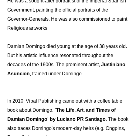
He was a sought-after portraitist of the Imperial Spanish
Government, painting the official portraits of the
Governor-Generals. He was also commissioned to paint
Religious artworks.
Damian Domingo died young at the age of 38 years old.
But his artistic influence resonated throughout the
decades of the 1800s. The prominent artist,
Justiniano
Asuncion
, trained under Domingo.
In 2010, Vibal Publishing came out with a coffee table
book about Domingo,
'The Life, Art, and Times of
Damian Domingo' by Luciano PR Santiago
. The book
also traces Domingo's modern-day heirs (e.g. Ongpins,