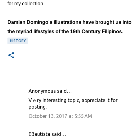
for my collection.
Damian Domingo's illustrations have brought us into
the myriad lifestyles of the 19th Century Filipinos.
HISTORY
Anonymous said…
C
Vｅry interеsting topic, appreciatе it for
o
posting.
m
October 13, 2017 at 5:55 AM
m
e
EBautista said…
n