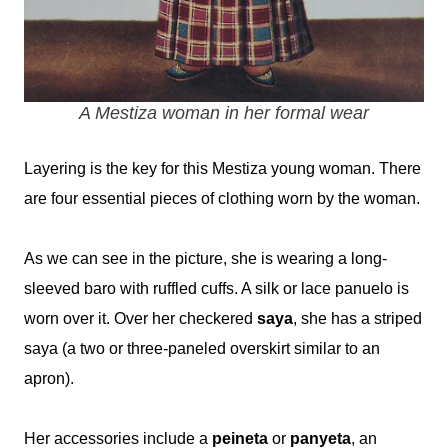
A Mestiza woman in her formal wear
Layering is the key for this Mestiza young woman. There
are four essential pieces of clothing worn by the woman.
As we can see in the picture, she
is wearing a long-
sleeved baro with ruffled cuffs. A silk or lace panuelo is
worn over it. Over her checkered
saya
, she has a striped
saya (a two or three-paneled overskirt similar to an
apron).
Her accessories include a
peineta
or
panyeta
, an