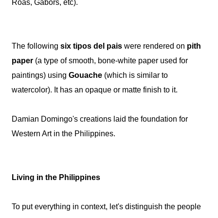
Roas, Gabors, etc).
The following
six tipos del pais
were rendered on
pith
paper
(a type of smooth, bone-white paper used for
paintings) using
Gouache
(which is similar to
watercolor). It has an opaque or matte finish to it.
Damian Domingo's creations laid the foundation for
Western Art in the Philippines.
Living in the Philippines
To put everything in context, let's distinguish the people