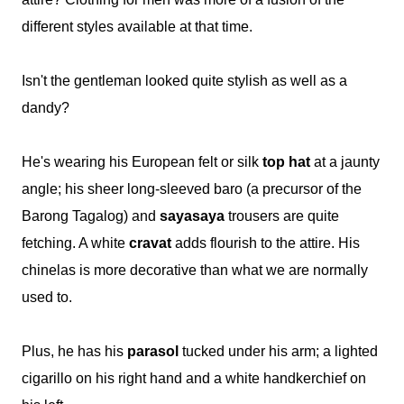
different styles available at that time.
Isn't the gentleman looked quite stylish as well as a
dandy?
He's wearing his European felt or silk
top hat
at a jaunty
angle; his sheer long-sleeved baro (a precursor of the
Barong Tagalog) and
sayasaya
trousers are quite
fetching. A white
cravat
adds flourish to the attire. His
chinelas is more decorative than what we are normally
used to.
Plus, he has his
parasol
tucked under his arm; a lighted
cigarillo on his right hand and a white handkerchief on