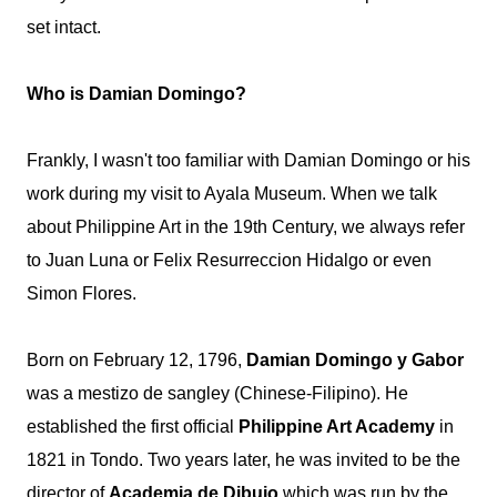
set intact.
Who is Damian Domingo?
Frankly, I wasn't too familiar with Damian Domingo or his
work during my visit to Ayala Museum. When we talk
about Philippine Art in the 19th Century, we always refer
to Juan Luna or Felix Resurreccion Hidalgo or even
Simon Flores.
Born on February 12, 1796,
Damian Domingo y Gabor
was a mestizo de
sangley
(Chinese-Filipino). He
established the first official
Philippine Art Academy
in
1821 in Tondo. Two years later, he was invited to be the
director of
Academia de Dibujo
which was run by the