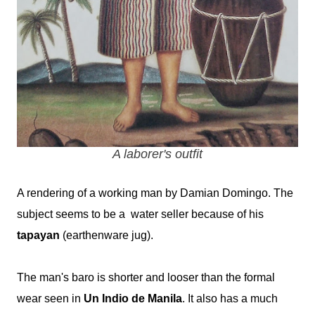
A laborer's outfit
A rendering of a working man by Damian Domingo. The
subject seems to be a water seller because of his
tapayan
(earthenware jug).
The man's baro is shorter and looser than the formal
wear seen in
Un Indio de Manila
. It also has a much