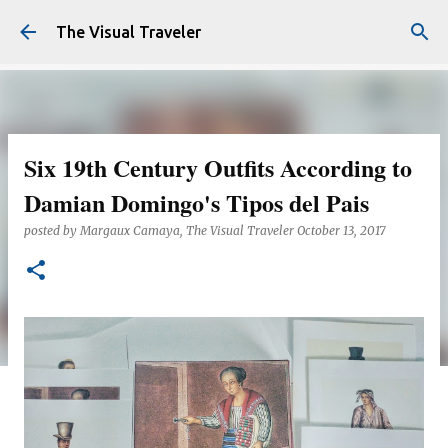
Skip to main content
The Visual Traveler
Six 19th Century Outfits According to
Damian Domingo's Tipos del Pais
posted by
Margaux Camaya, The Visual Traveler
October 13, 2017