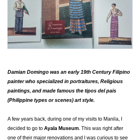
Damian Domingo was an early 19th Century Filipino
painter who specialized in portraitures, Religious
paintings, and made famous the tipos del pais
(Philippine types or scenes) art style.
A few years back, during one of my visits to Manila, I
decided to go to
Ayala Museum
. This was right after
one of their major renovations and I was curious to see