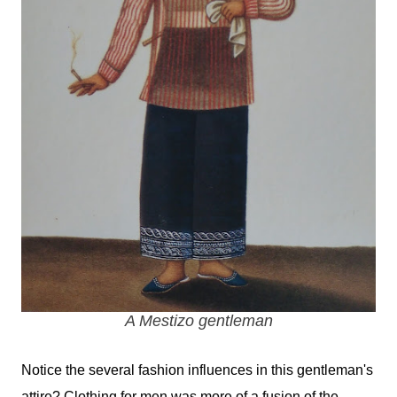
A Mestizo gentleman
Notice the several fashion influences in this gentleman's
attire? Clothing for men was more of a fusion of the