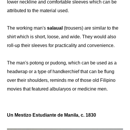
lower neckline and comfortable sleeves which can be
attributed to the material used.
The working man's
salaual
(trousers) are similar to the
shirt which is short, loose, and wide. They would also
roll-up their sleeves for practicality and convenience.
The man's potong or pudong, which can be used as a
headwrap or a type of handkerchief that can be flung
over their shoulders, reminds me of those old Filipino
movies that featured albularyos or medicine men.
Un Mestizo Estudiante de Manila, c. 1830