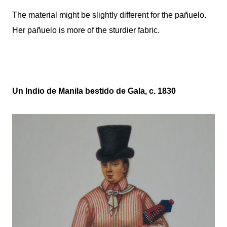
The material might be slightly different for the pañuelo.
Her
pañuelo
is more of the sturdier fabric.
Un Indio de Manila bestido de Gala, c. 1830