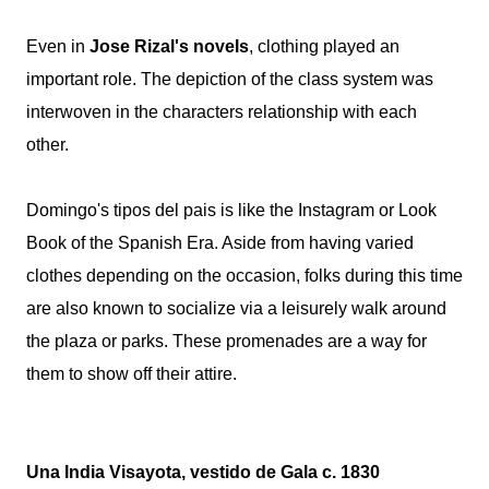
Even in
Jose Rizal's novels
, clothing played an
important role. The depiction of the class system was
interwoven in the characters relationship with each
other.
Domingo's tipos del pais is like the Instagram or Look
Book of the Spanish Era. Aside from having varied
clothes depending on the occasion, folks during this time
are also known to socialize via a leisurely walk around
the plaza or parks. These promenades are a way for
them to show off their attire.
Una India Visayota, vestido de Gala c. 1830