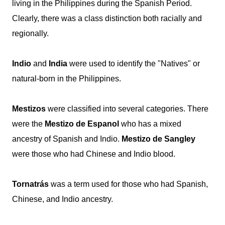
living in the Philippines during the Spanish Period.
Clearly, there was a class distinction both racially and
regionally.
Indio
and
India
were used to identify the "Natives" or
natural-born in the Philippines.
Mestizos
were classified into several categories. There
were the
Mestizo de Espanol
who has a mixed
ancestry of Spanish and Indio.
Mestizo de Sangley
were those who had Chinese and Indio blood.
Tornatrás
was a term used for those who had Spanish,
Chinese, and Indio ancestry.