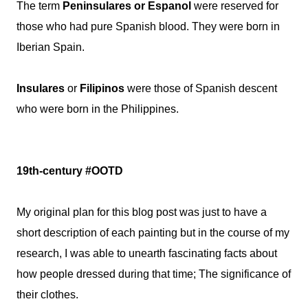
The term
Peninsulares or Espanol
were reserved for
those who had pure Spanish blood. They were born in
Iberian Spain.
Insulares
or
Filipinos
were those of Spanish descent
who were born in the Philippines.
19th-century #OOTD
My original plan for this blog post was just to have a
short description of each painting but in the course of my
research, I was able to unearth fascinating facts about
how people dressed during that time; The significance of
their clothes.