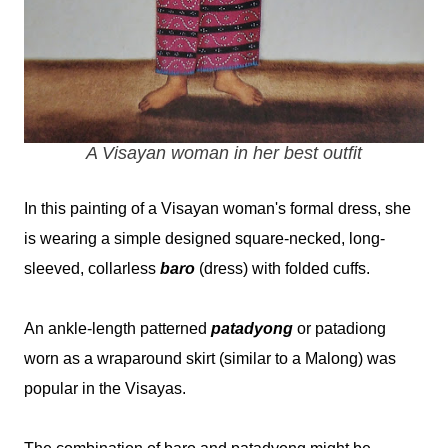
A Visayan woman in her best outfit
In this painting of a Visayan woman's formal dress, she
is wearing a simple designed square-necked, long-
sleeved, collarless
baro
(dress) with folded cuffs.
An ankle-length patterned
patadyong
or patadiong
worn as a wraparound skirt (similar to a Malong) was
popular in the Visayas.