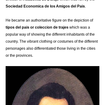
Sociedad Economica de los Amigos del Pais
.
He became an authoritative figure on the depiction of
tipos del pais or coleccion de trajes
which was a
popular way of showing the
different inhabitants of the
country. T
he vibrant clothing or costumes of the different
personages also differentiated those living in the cities
or the provinces.