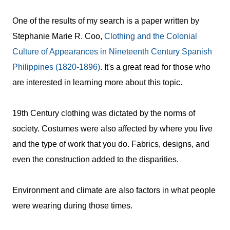
One of the results of my search is a paper written by
Stephanie Marie R. Coo,
Clothing and the Colonial
Culture of Appearances in Nineteenth Century Spanish
Philippines (1820-1896)
. It's a great read for those who
are interested in learning more about this topic.
19th Century clothing was dictated by the norms of
society. Costumes were also affected by where you live
and the type of work that you do.
Fabrics, designs, and
even the construction added to the disparities.
Environment and climate are also factors in what people
were wearing during those times.