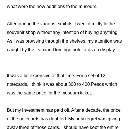
what were the new additions to the museum.
After touring the various exhibits, I went directly to the
souvenir shop without any intention of buying anything.
As I was browsing through the shelves, my attention was
caught by the Damian Domingo notecards on display.
It was a bit expensive at that time. For a set of 12
notecards, I think it was about 300 to 400 Pesos which
was the same price for the museum ticket.
But my investment has paid off. After a decade, the price
of the notecards has doubled. My only regret was giving
away three of those cards. I should have kept the entire