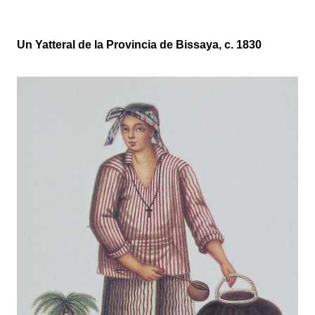
Un Yatteral de la Provincia de Bissaya, c. 1830