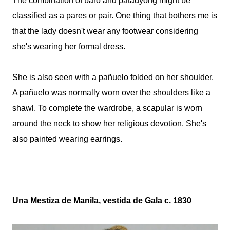
The combination of baro and patadyong might be
classified as a pares or pair.
One thing that bothers me is
that the lady doesn't wear any footwear considering
she's wearing her formal dress.
She is also seen with a pañuelo folded on her shoulder.
A pañuelo was normally worn over the shoulders like a
shawl. To complete the wardrobe, a scapular is worn
around the neck to show her religious devotion. She's
also painted wearing earrings.
Una Mestiza de Manila, vestida de Gala c. 1830