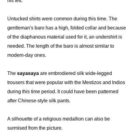
his left.
Untucked shirts were common during this time. The
gentleman's baro has a high, folded collar and because
of the diaphanous material used for it, an undershirt is
needed. The length of the baro is almost similar to
modern-day ones.
The
sayasaya
are embrodiered silk wide-legged
trousers that were popular with the Mestizos and Indios
during this time period. It could have been patterned
after Chinese-style silk pants.
A silhouette of a religious medallion can also be
surmised from the picture.