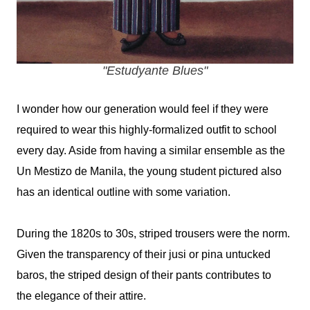
"Estudyante Blues"
I wonder how our generation would feel if they were
required to wear this highly-formalized outfit to school
every day. Aside from having a similar ensemble as the
Un Mestizo de Manila, the young student pictured also
has an identical outline with some variation.
During the 1820s to 30s, striped trousers were the norm.
Given the transparency of their jusi or pina untucked
baros, the striped design of their pants contributes to
the elegance of their attire.