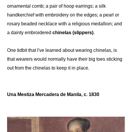
ornamental comb; a pair of hoop earrings; a silk
handkerchief with embroidery on the edges; a pearl or
rosary beaded necklace with a religious medallion; and
a dainty embroidered
chinelas (slippers)
.
One tidbit that I've learned about wearing chinelas, is
that wearers would normally have their big toes sticking
out from the chinelas to keep it in place.
Una Mestiza Mercadera de Manila, c. 1830