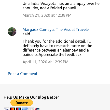
Una India Visayota has an alampay over her
t
shoulder, not a folded panueli.
s
March 21, 2020 at 12:38 PM
Margaux Camaya, The Visual Traveler
said…
Thank you for the additional detail. I'll
definitely have to research more on the
difference between an alampay and a
pañuelo. Appreciate the feedback.
April 11, 2020 at 12:39 PM
Post a Comment
Help Us Make Our Blog Better