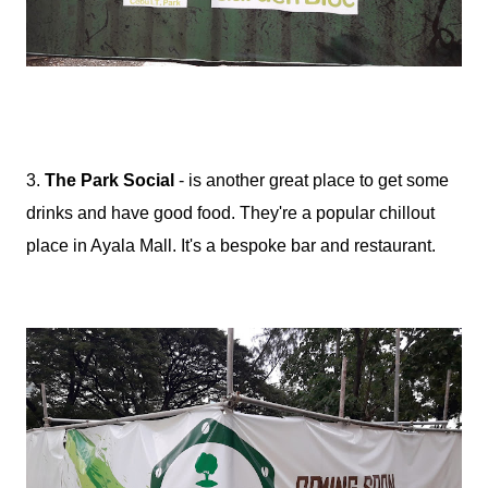
3.
The Park Social
- is another great place to get some
drinks and have good food. They're a popular chillout
place in Ayala Mall. It's a bespoke bar and restaurant.