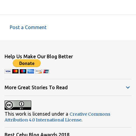
Post a Comment
C
o
m
Help Us Make Our Blog Better
m
e
n
t
More Great Stories To Read
s
This work is licensed under a
Creative Commons
.
Attribution 4.0 International License
Best Cebu Blog Awards 2018