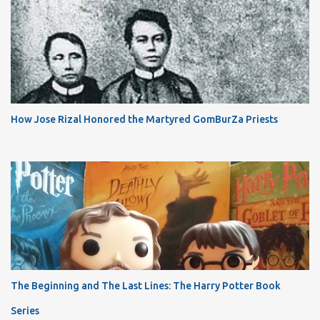
How Jose Rizal Honored the Martyred GomBurZa Priests
The Beginning and The Last Lines: The Harry Potter Book
Series