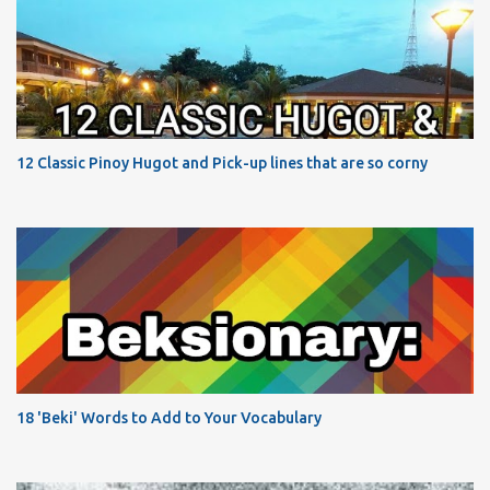
12 Classic Pinoy Hugot and Pick-up lines that are so corny
18 'Beki' Words to Add to Your Vocabulary