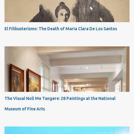
El Filibusterismo: The Death of Maria Clara De Los Santos
The Visual Noli Me Tangere: 28 Paintings at the National
Museum of Fine Arts