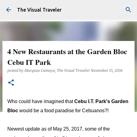
Skip to main content
The Visual Traveler
4 New Restaurants at the Garden Bloc
Cebu IT Park
posted by
Margaux Camaya, The Visual Traveler
November 15, 2016
Who could have imagined that
Cebu I.T. Park's Garden
Bloc
would be a food paradise for Cebuanos?!
Newest update as of May 25, 2017, some of the