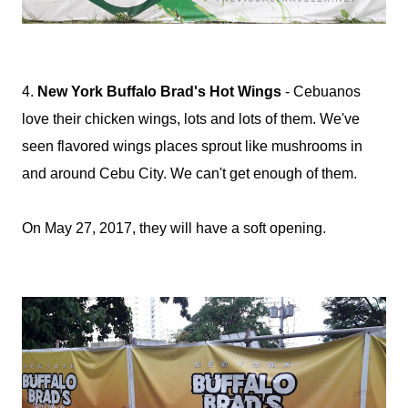
4.
New York Buffalo Brad's Hot Wings
- Cebuanos
love their chicken wings, lots and lots of them. We've
seen flavored wings places sprout like mushrooms in
and around Cebu City. We can't get enough of them.
On May 27, 2017, they will have a soft opening.