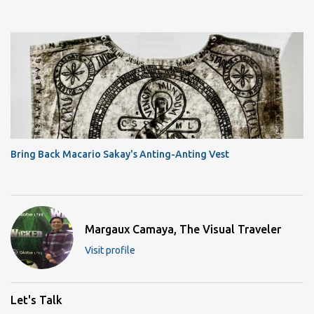
Bring Back Macario Sakay's Anting-Anting Vest
Margaux Camaya, The Visual Traveler
Visit profile
Let's Talk