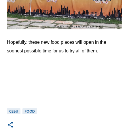
Hopefully, these new food places will open in the
soonest possible time for us to try all of them.
CEBU
FOOD