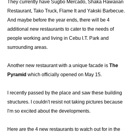
They currently have Sugbo Mercado, Shaka Hawaiian
Restaurant, Tako Truck, Flame It and Yakski Barbecue.
And maybe before the year ends, there will be 4
additional new restaurants to cater to the needs of
people working and living in Cebu I.T. Park and
surrounding areas.
Another new restaurant with a unique facade is
The
Pyramid
which officially opened on May 15.
I recently passed by the place and saw these building
structures. I couldn't resist not taking pictures because
I'm so excited about the developments.
Here are the 4 new restaurants to watch out for in the