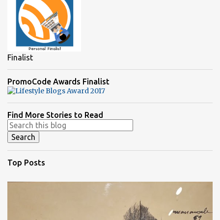
Finalist
PromoCode Awards Finalist
Find More Stories to Read
Top Posts