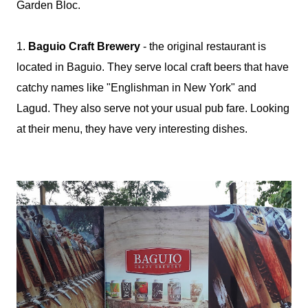
Garden Bloc.
1.
Baguio Craft Brewery
- the original restaurant is
located in Baguio. They serve local craft beers that have
catchy names like "Englishman in New York" and
Lagud. They also serve not your usual pub fare. Looking
at their menu, they have very interesting dishes.