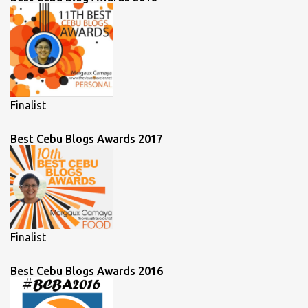
Finalist
Best Cebu Blogs Awards 2017
Finalist
Best Cebu Blogs Awards 2016