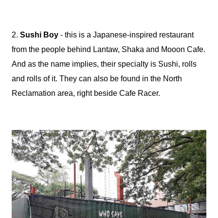
2.
Sushi Boy
- this is a Japanese-inspired restaurant
from the people behind Lantaw, Shaka and Mooon Cafe.
And as the name implies, their specialty is Sushi, rolls
and rolls of it. They can also be found in the North
Reclamation area, right beside Cafe Racer.