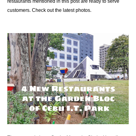
restaurants mentioned in this post are ready to serve
customers. Check out the latest photos.