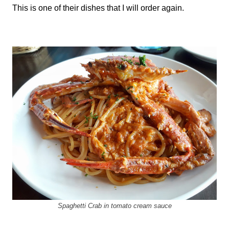
This is one of their dishes that I will order again.
Spaghetti Crab in tomato cream sauce