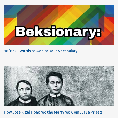
18 'Beki' Words to Add to Your Vocabulary
How Jose Rizal Honored the Martyred GomBurZa Priests