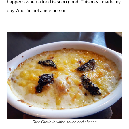
happens when a food is sooo good. This meal made my
day. And I'm not a rice person.
Rice Gratin in white sauce and cheese