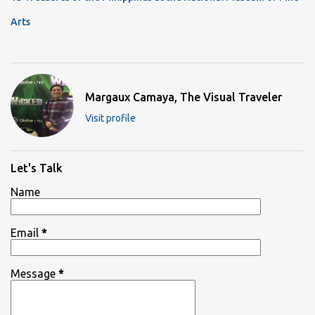
Arts
Margaux Camaya, The Visual Traveler
Visit profile
Let's Talk
Name
Email
*
Message
*