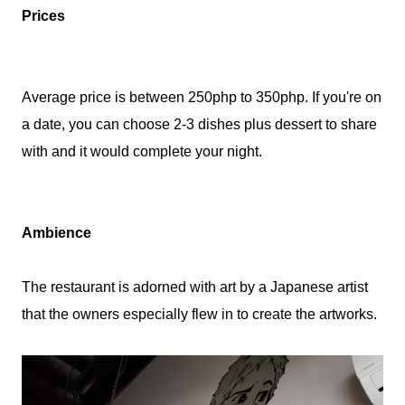
Prices
Average price is between 250php to 350php. If you're on
a date, you can choose 2-3 dishes plus dessert to share
with and it would complete your night.
Ambience
The restaurant is adorned with art by a Japanese artist
that the owners especially flew in to create the artworks.