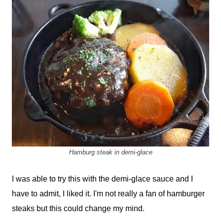
Hamburg steak in demi-glace
I was able to try this with the demi-glace sauce and I
have to admit, I liked it. I'm not really a fan of hamburger
steaks but this could change my mind.