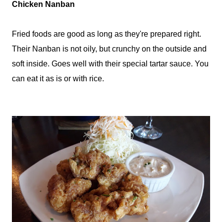
Chicken Nanban
Fried foods are good as long as they're prepared right.
Their Nanban is not oily, but crunchy on the outside and
soft inside. Goes well with their special tartar sauce. You
can eat it as is or with rice.