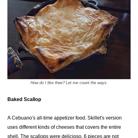
How do I like thee? Let me count the ways.
Baked Scallop
A Cebuano's all-time appetizer food. Skillet's version
uses different kinds of cheeses that covers the entire
shell. The scallops were delicioso. 6 pieces are not