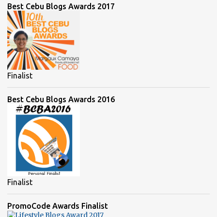
Best Cebu Blogs Awards 2017
Finalist
Best Cebu Blogs Awards 2016
Finalist
PromoCode Awards Finalist