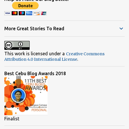
m
e
n
t
More Great Stories To Read
s
This work is licensed under a
Creative Commons
.
Attribution 4.0 International License
Best Cebu Blog Awards 2018
Finalist