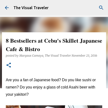
Skip to main content
The Visual Traveler
8 Bestsellers at Cebu's Skillet Japanese
Cafe & Bistro
posted by
Margaux Camaya, The Visual Traveler
November 23, 2016
Are you a fan of Japanese food? Do you like sushi or
ramen? Do you enjoy a glass of cold Asahi beer with
your yakitori?