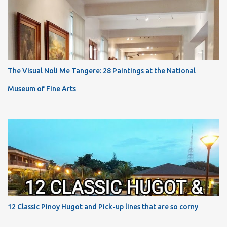
The Visual Noli Me Tangere: 28 Paintings at the National
Museum of Fine Arts
12 Classic Pinoy Hugot and Pick-up lines that are so corny