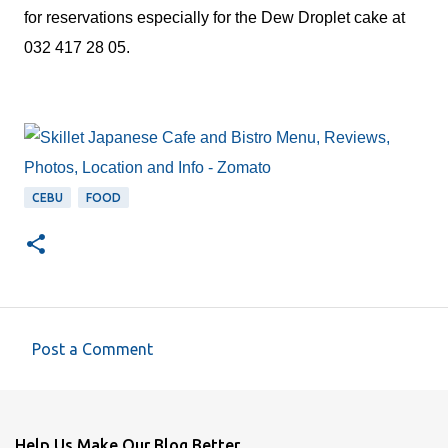
for reservations especially for the Dew Droplet cake at
032 417 28 05.
CEBU
FOOD
Post a Comment
C
o
m
Help Us Make Our Blog Better