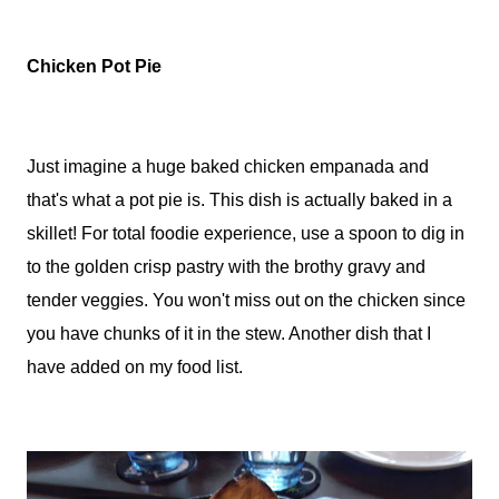
Chicken Pot Pie
Just imagine a huge baked chicken empanada and
that's what a pot pie is. This dish is actually baked in a
skillet! For total foodie experience, use a spoon to dig in
to the golden crisp pastry with the brothy gravy and
tender veggies. You won't miss out on the chicken since
you have chunks of it in the stew. Another dish that I
have added on my food list.