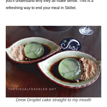
you'll understand why they all make sense. This is a
refreshing way to end your meal in Skillet.
Drew Droplet cake straight to my mouth