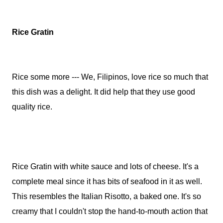
Rice Gratin
Rice some more --- We, Filipinos, love rice so much that
this dish was a delight. It did help that they use good
quality rice.
Rice Gratin with white sauce and lots of cheese. It's a
complete meal since it has bits of seafood in it as well.
This resembles the Italian Risotto, a baked one. It's so
creamy that I couldn't stop the hand-to-mouth action that