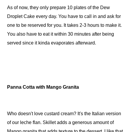
As of now, they only prepare 10 plates of the Dew
Droplet Cake every day. You have to call in and ask for
one to be reserved for you. It takes 2-3 hours to make it.
You also have to eat it within 30 minutes after being
served since it kinda evaporates afterward.
Panna Cotta with Mango Granita
Who doesn't love custard cream? It's the Italian version
of our leche flan. Skillet adds a generous amount of
Mango granita that adds texture to the dessert. I like that