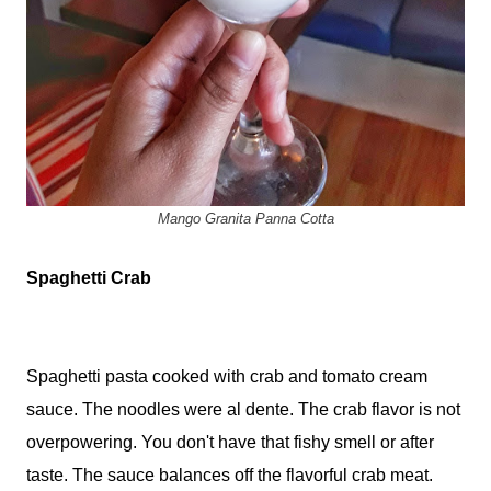
Mango Granita Panna Cotta
Spaghetti Crab
Spaghetti pasta cooked with crab and tomato cream
sauce. The noodles were al dente. The crab flavor is not
overpowering. You don't have that fishy smell or after
taste. The sauce balances off the flavorful crab meat.