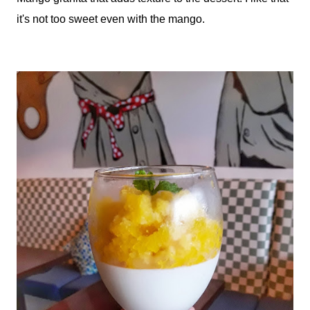
it's not too sweet even with the mango.