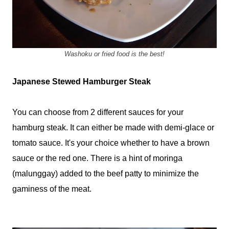
Washoku or fried food is the best!
Japanese Stewed Hamburger Steak
You can choose from 2 different sauces for your
hamburg steak. It can either be made with demi-glace or
tomato sauce. It's your choice whether to have a brown
sauce or the red one. There is a hint of moringa
(malunggay) added to the beef patty to minimize the
gaminess of the meat.