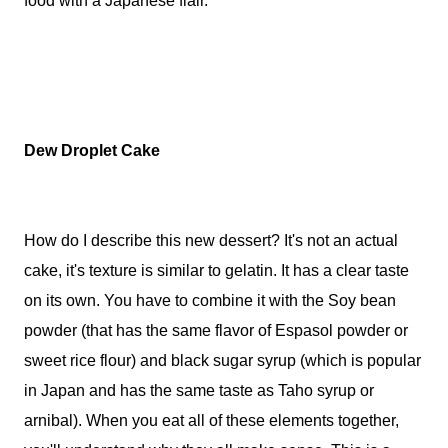
food with a Japanese flair.
Dew Droplet Cake
How do I describe this new dessert? It's not an actual
cake, it's texture is similar to gelatin. It has a clear taste
on its own. You have to combine it with the Soy bean
powder (that has the same flavor of Espasol powder or
sweet rice flour) and black sugar syrup (which is popular
in Japan and has the same taste as Taho syrup or
arnibal). When you eat all of these elements together,