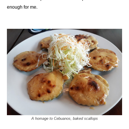
enough for me.
A homage to Cebuanos, baked scallops