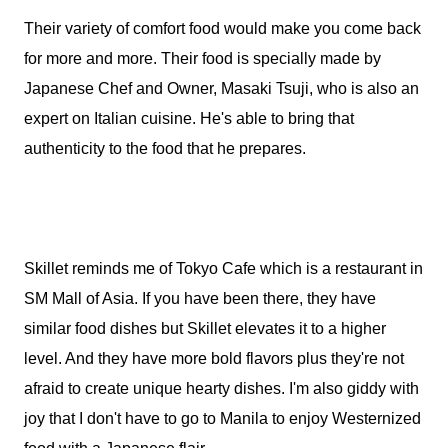
Their variety of comfort food would make you come back
for more and more. Their food is specially made by
Japanese Chef and Owner, Masaki Tsuji, who is also an
expert on Italian cuisine. He's able to bring that
authenticity to the food that he prepares.
Skillet reminds me of Tokyo Cafe which is a restaurant in
SM Mall of Asia. If you have been there, they have
similar food dishes but Skillet elevates it to a higher
level. And they have more bold flavors plus they're not
afraid to create unique hearty dishes. I'm also giddy with
joy that I don't have to go to Manila to enjoy Westernized