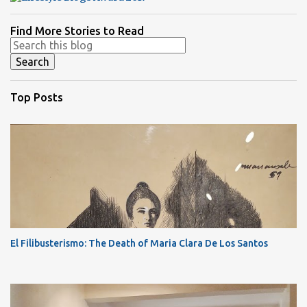
Find More Stories to Read
Top Posts
El Filibusterismo: The Death of Maria Clara De Los Santos