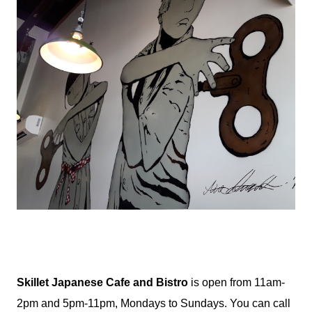
Skillet Japanese Cafe and Bistro
is open from 11am-
2pm and 5pm-11pm, Mondays to Sundays. You can call