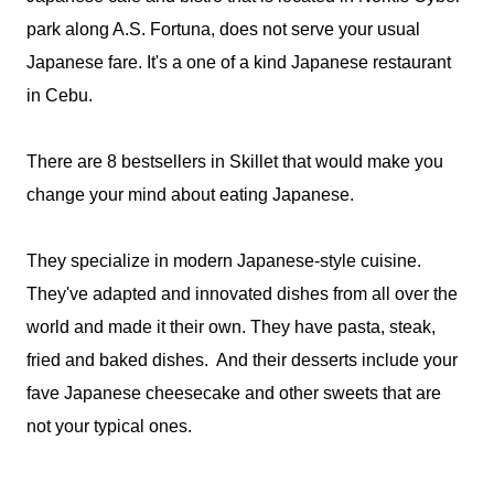
park along A.S. Fortuna, does not serve your usual
Japanese fare. It's a one of a kind Japanese restaurant
in Cebu.
There are 8 bestsellers in Skillet that would make you
change your mind about eating Japanese.
They specialize in modern Japanese-style cuisine.
They've adapted and innovated dishes from all over the
world and made it their own. They have pasta, steak,
fried and baked dishes. And their desserts include your
fave Japanese cheesecake and other sweets that are
not your typical ones.