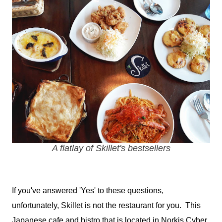
A flatlay of Skillet's bestsellers
If you've answered 'Yes' to these questions,
unfortunately, Skillet is not the restaurant for you. This
Japanese cafe and bistro that is located in Norkis Cyber