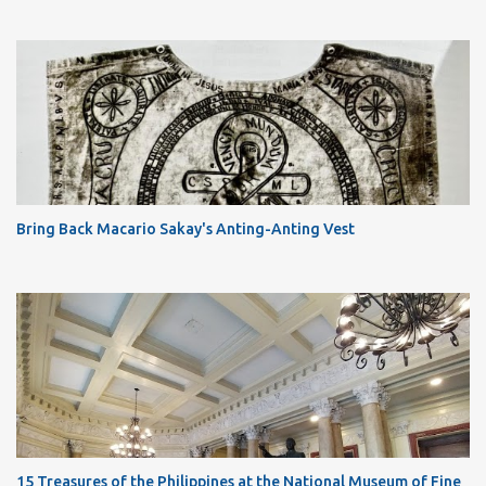
Bring Back Macario Sakay's Anting-Anting Vest
15 Treasures of the Philippines at the National Museum of Fine