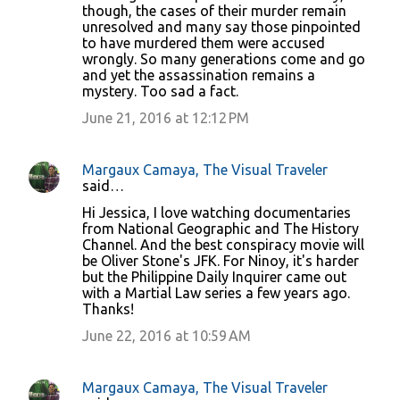
though, the cases of their murder remain
unresolved and many say those pinpointed
to have murdered them were accused
wrongly. So many generations come and go
and yet the assassination remains a
mystery. Too sad a fact.
June 21, 2016 at 12:12 PM
Margaux Camaya, The Visual Traveler
said…
Hi Jessica, I love watching documentaries
from National Geographic and The History
Channel. And the best conspiracy movie will
be Oliver Stone's JFK. For Ninoy, it's harder
but the Philippine Daily Inquirer came out
with a Martial Law series a few years ago.
Thanks!
June 22, 2016 at 10:59 AM
Margaux Camaya, The Visual Traveler