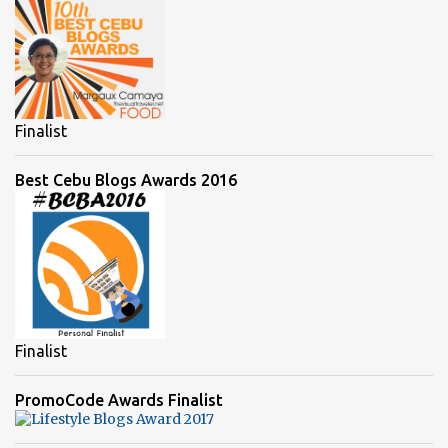
Finalist
Best Cebu Blogs Awards 2016
Finalist
PromoCode Awards Finalist