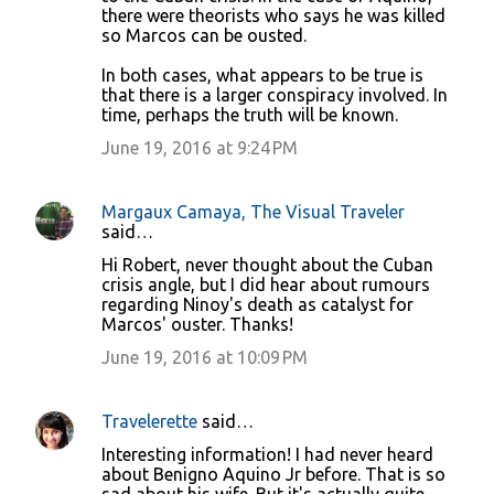
n
there were theorists who says he was killed
so Marcos can be ousted.
t
s
In both cases, what appears to be true is
that there is a larger conspiracy involved. In
time, perhaps the truth will be known.
June 19, 2016 at 9:24 PM
Margaux Camaya, The Visual Traveler
said…
Hi Robert, never thought about the Cuban
crisis angle, but I did hear about rumours
regarding Ninoy's death as catalyst for
Marcos' ouster. Thanks!
June 19, 2016 at 10:09 PM
Travelerette
said…
Interesting information! I had never heard
about Benigno Aquino Jr before. That is so