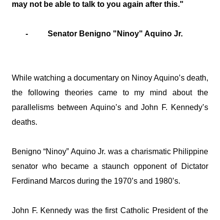
may not be able to talk to you again after this."
- Senator Benigno "Ninoy" Aquino Jr.
While watching a documentary on Ninoy Aquino’s death,
the following theories came to my mind about the
parallelisms between Aquino’s and John F. Kennedy’s
deaths.
Benigno “Ninoy” Aquino Jr. was a charismatic Philippine
senator who became a staunch opponent of Dictator
Ferdinand Marcos during the 1970’s and 1980’s.
John F. Kennedy was the first Catholic President of the