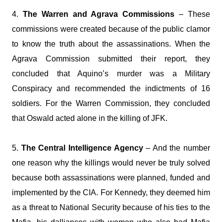
4.
The Warren and Agrava Commissions
– These
commissions were created because of the public clamor
to know the truth about the assassinations. When the
Agrava Commission submitted their report, they
concluded that Aquino’s murder was a Military
Conspiracy and recommended the indictments of 16
soldiers. For the Warren Commission, they concluded
that Oswald acted alone in the killing of JFK.
5.
The Central Intelligence Agency
– And the number
one reason why the killings would never be truly solved
because both assassinations were planned, funded and
implemented by the CIA. For Kennedy, they deemed him
as a threat to National Security because of his ties to the