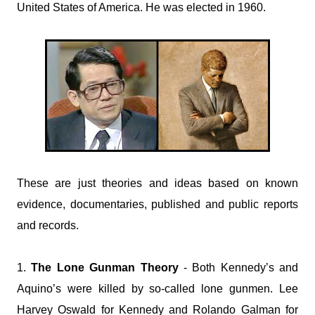
United States of America. He was elected in 1960.
These are just theories and ideas based on known
evidence, documentaries, published and public reports
and records.
1.
The Lone Gunman Theory
- Both Kennedy’s and
Aquino’s were killed by so-called lone gunmen. Lee
Harvey Oswald for Kennedy and Rolando Galman for