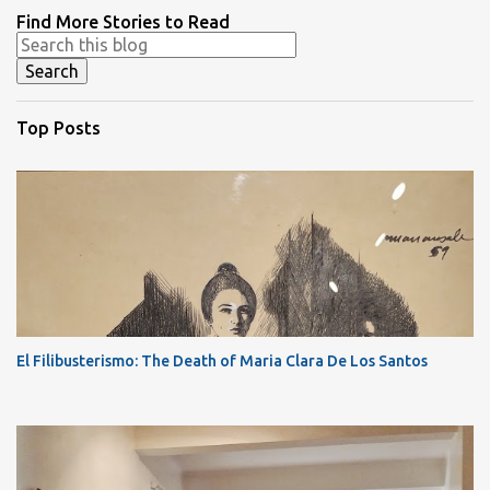
Find More Stories to Read
Top Posts
El Filibusterismo: The Death of Maria Clara De Los Santos