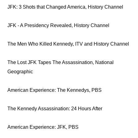
JFK: 3 Shots that Changed America, History Channel
JFK - A Presidency Revealed, History Channel
The Men Who Killed Kennedy, ITV and History Channel
The Lost JFK Tapes The Assassination, National
Geographic
American Experience: The Kennedys, PBS
The Kennedy Assassination: 24 Hours After
American Experience: JFK, PBS