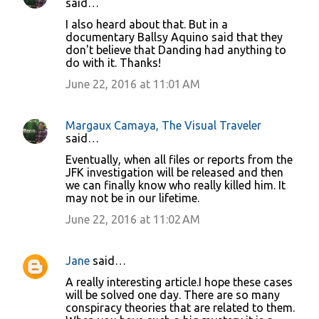
said…
I also heard about that. But in a
documentary Ballsy Aquino said that they
don't believe that Danding had anything to
do with it. Thanks!
June 22, 2016 at 11:01 AM
Margaux Camaya, The Visual Traveler
said…
Eventually, when all files or reports from the
JFK investigation will be released and then
we can finally know who really killed him. It
may not be in our lifetime.
June 22, 2016 at 11:02 AM
Jane
said…
A really interesting article.I hope these cases
will be solved one day. There are so many
conspiracy theories that are related to them.