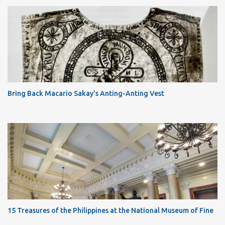
Bring Back Macario Sakay's Anting-Anting Vest
15 Treasures of the Philippines at the National Museum of Fine