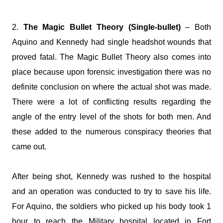
2.
The Magic Bullet Theory (Single-bullet)
– Both
Aquino and Kennedy had single headshot wounds that
proved fatal. The Magic Bullet Theory also comes into
place because upon forensic investigation there was no
definite conclusion on where the actual shot was made.
There were a lot of conflicting results regarding the
angle of the entry level of the shots for both men. And
these added to the numerous conspiracy theories that
came out.
After being shot, Kennedy was rushed to the hospital
and an operation was conducted to try to save his life.
For Aquino, the soldiers who picked up his body took 1
hour to reach the Military hospital located in Fort