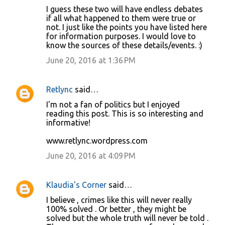
I guess these two will have endless debates
if all what happened to them were true or
not. I just like the points you have listed here
for information purposes. I would love to
know the sources of these details/events. :)
June 20, 2016 at 1:36 PM
Retlync
said…
I'm not a fan of politics but I enjoyed
reading this post. This is so interesting and
informative!
www.retlync.wordpress.com
June 20, 2016 at 4:09 PM
Klaudia's Corner
said…
I believe , crimes like this will never really
100% solved . Or better , they might be
solved but the whole truth will never be told .