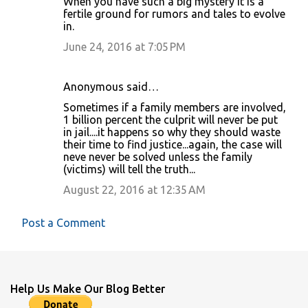
When you have such a big mystery it is a
fertile ground for rumors and tales to evolve
in.
June 24, 2016 at 7:05 PM
Anonymous said…
Sometimes if a family members are involved,
1 billion percent the culprit will never be put
in jail....it happens so why they should waste
their time to find justice...again, the case will
neve never be solved unless the family
(victims) will tell the truth...
August 22, 2016 at 12:35 AM
Post a Comment
Help Us Make Our Blog Better