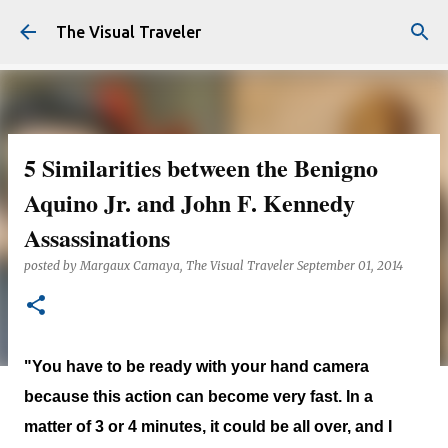
Skip to main content
The Visual Traveler
5 Similarities between the Benigno
Aquino Jr. and John F. Kennedy
Assassinations
posted by
Margaux Camaya, The Visual Traveler
September 01, 2014
"You have to be ready with your hand camera
because this action can become very fast. In a
matter of 3 or 4 minutes, it could be all over, and I