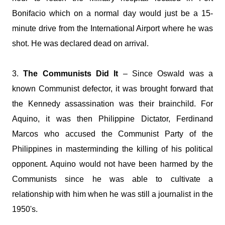
Bonifacio which on a normal day would just be a 15-
minute drive from the International Airport where he was
shot. He was declared dead on arrival.
3.
The Communists Did It
– Since Oswald was a
known Communist defector, it was brought forward that
the Kennedy assassination was their brainchild. For
Aquino, it was then Philippine Dictator, Ferdinand
Marcos who accused the Communist Party of the
Philippines in masterminding the killing of his political
opponent. Aquino would not have been harmed by the
Communists since he was able to cultivate a
relationship with him when he was still a journalist in the
1950's.