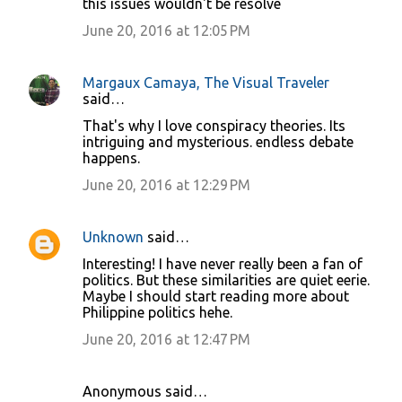
this issues wouldn't be resolve
June 20, 2016 at 12:05 PM
Margaux Camaya, The Visual Traveler
said…
That's why I love conspiracy theories. Its
intriguing and mysterious. endless debate
happens.
June 20, 2016 at 12:29 PM
Unknown
said…
Interesting! I have never really been a fan of
politics. But these similarities are quiet eerie.
Maybe I should start reading more about
Philippine politics hehe.
June 20, 2016 at 12:47 PM
Anonymous said…