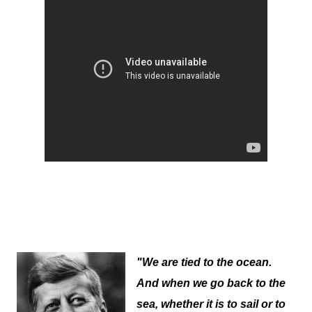
"We are tied to the ocean.
And when we go back to the
sea, whether it is to sail or to