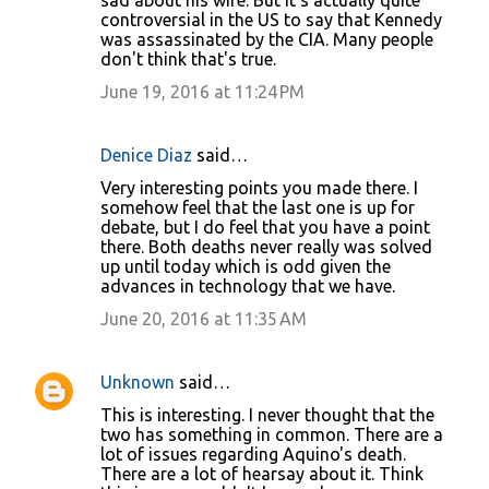
sad about his wife. But it's actually quite
controversial in the US to say that Kennedy
was assassinated by the CIA. Many people
don't think that's true.
June 19, 2016 at 11:24 PM
Denice Diaz
said…
Very interesting points you made there. I
somehow feel that the last one is up for
debate, but I do feel that you have a point
there. Both deaths never really was solved
up until today which is odd given the
advances in technology that we have.
June 20, 2016 at 11:35 AM
Unknown
said…
This is interesting. I never thought that the
two has something in common. There are a
lot of issues regarding Aquino's death.
There are a lot of hearsay about it. Think