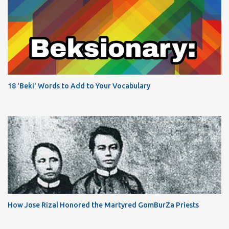
18 'Beki' Words to Add to Your Vocabulary
How Jose Rizal Honored the Martyred GomBurZa Priests