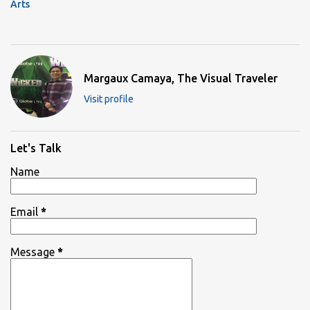
Arts
Margaux Camaya, The Visual Traveler
Visit profile
Let's Talk
Name
Email
*
Message
*