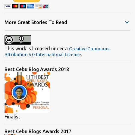
More Great Stories To Read
This work is licensed under a
Creative Commons
.
Attribution 4.0 International License
Best Cebu Blog Awards 2018
Finalist
Best Cebu Blogs Awards 2017