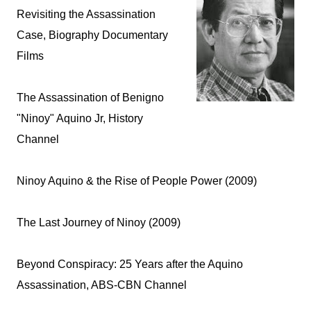
Revisiting the Assassination
Case, Biography Documentary
Films
The Assassination of Benigno
"Ninoy" Aquino Jr, History
Channel
Ninoy Aquino & the Rise of People Power (2009)
The Last Journey of Ninoy (2009)
Beyond Conspiracy: 25 Years after the Aquino
Assassination, ABS-CBN Channel