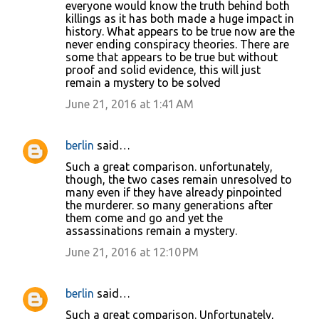
everyone would know the truth behind both
killings as it has both made a huge impact in
history. What appears to be true now are the
never ending conspiracy theories. There are
some that appears to be true but without
proof and solid evidence, this will just
remain a mystery to be solved
June 21, 2016 at 1:41 AM
berlin
said…
Such a great comparison. unfortunately,
though, the two cases remain unresolved to
many even if they have already pinpointed
the murderer. so many generations after
them come and go and yet the
assassinations remain a mystery.
June 21, 2016 at 12:10 PM
berlin
said…
Such a great comparison. Unfortunately,