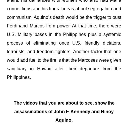
Mafia, his dalliances with women who also had Mafia
connections and his liberal ideas about segregation and
communism. Aquino’s death would be the trigger to oust
Ferdinand Marcos from power. At that time, there were
U.S. Military bases in the Philippines plus a systemic
process of eliminating once U.S. friendly dictators,
terrorists, and freedom fighters. Another factor that one
would add fuel to the fire is that the Marcoses were given
sanctuary in Hawaii after their departure from the
Philippines.
The videos that you are about to see, show the
assassinations of John F. Kennedy and Ninoy
Aquino.