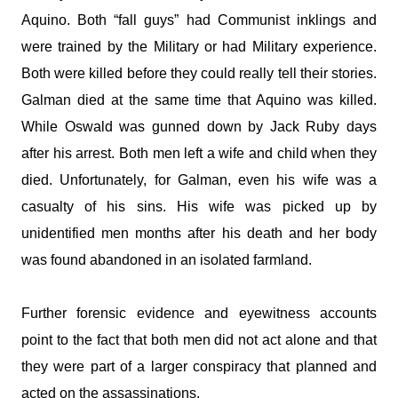
Aquino. Both “fall guys” had Communist inklings and
were trained by the Military or had Military experience.
Both were killed before they could really tell their stories.
Galman
died at the same time that Aquino was killed.
While Oswald was gunned down by Jack Ruby days
after his arrest. Both men left a wife and child when they
died. Unfortunately, for
Galman
, even his wife was a
casualty of his sins. His wife was picked up by
unidentified men months after his death and her body
was found abandoned in an isolated farmland.
Further forensic evidence and eyewitness accounts
point to the fact that both men did not act alone and that
they were part of a larger conspiracy that planned and
acted on the assassinations.