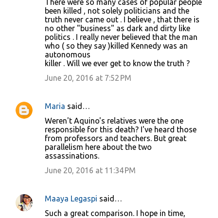
There were so many cases of popular people
been killed , not solely politicians and the
truth never came out . I believe , that there is
no other "business" as dark and dirty like
politics . I really never believed that the man
who ( so they say )killed Kennedy was an
autonomous
killer . Will we ever get to know the truth ?
June 20, 2016 at 7:52 PM
Maria
said…
Weren't Aquino's relatives were the one
responsible for this death? I've heard those
from professors and teachers. But great
parallelism here about the two
assassinations.
June 20, 2016 at 11:34 PM
Maaya Legaspi
said…
Such a great comparison. I hope in time,