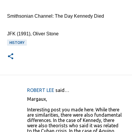
Smithsonian Channel: The Day Kennedy Died
JFK (1991), Oliver Stone
HISTORY
ROBERT LEE
said…
C
Margaux,
o
Interesting post you made here. While there
m
are similarities, there were also fundamental
m
differences. In the case of Kennedy, there
were also theorists who said it was related
e
to the Cuban crisis. In the case of Aquino,