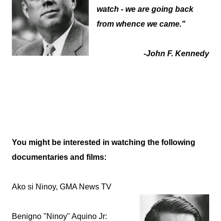
watch - we are going back
from whence we came."
-John F. Kennedy
You might be interested in watching the following
documentaries and films:
Ako si Ninoy, GMA News TV
Benigno "Ninoy" Aquino Jr: