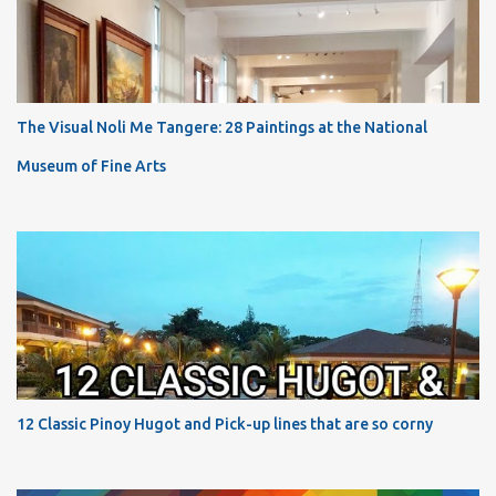
The Visual Noli Me Tangere: 28 Paintings at the National
Museum of Fine Arts
12 Classic Pinoy Hugot and Pick-up lines that are so corny